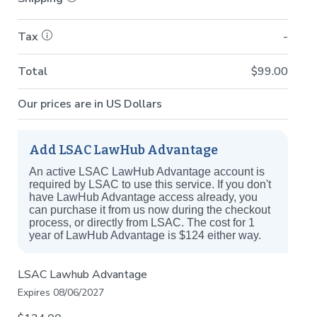
Tax
-
Total
$99.00
Our prices are in US Dollars
Add LSAC LawHub Advantage
An active LSAC LawHub Advantage account is
required by LSAC to use this service. If you don't
have LawHub Advantage access already, you
can purchase it from us now during the checkout
process, or directly from LSAC. The cost for 1
year of LawHub Advantage is $124 either way.
LSAC Lawhub Advantage
Expires 08/06/2027