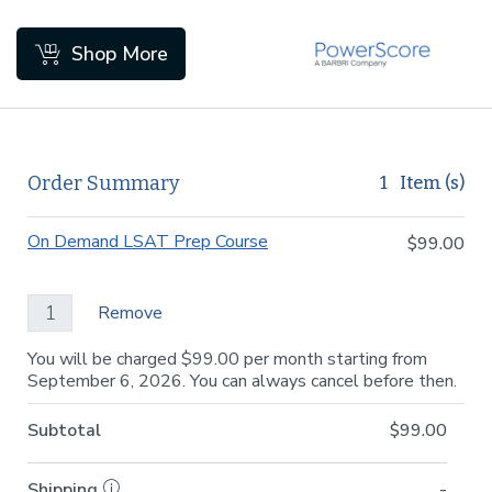
Skip to Main Content
Shop More
Order Summary
1
Item (s)
On Demand LSAT Prep Course
$99.00
Remove
You will be charged $99.00 per month starting from
September 6, 2026. You can always cancel before then.
Subtotal
$99.00
Shipping
-