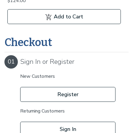
$124.00
Add to Cart
Checkout
Sign In or Register
01
New Customers
Register
Returning Customers
Sign In