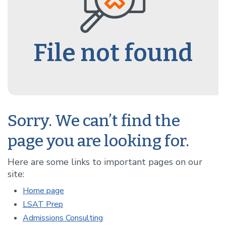
File not found
Sorry. We can’t find the
page you are looking for.
Here are some links to important pages on our
site:
Home page
LSAT Prep
Admissions Consulting