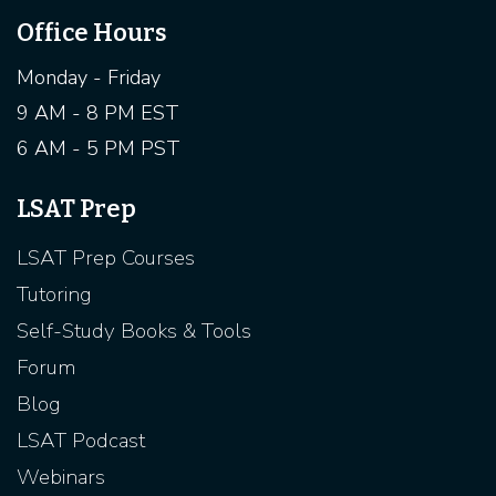
Office Hours
Monday - Friday
9 AM - 8 PM EST
6 AM - 5 PM PST
LSAT Prep
LSAT Prep Courses
Tutoring
Self-Study Books & Tools
Forum
Blog
LSAT Podcast
Webinars