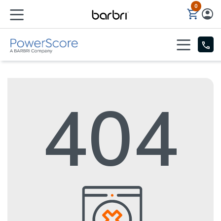
0
Skip to Main Content
404