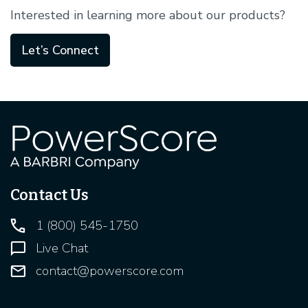
Interested in learning more about our products?
Let’s Connect
Contact Us
1 (800) 545-1750
Live Chat
contact@powerscore.com