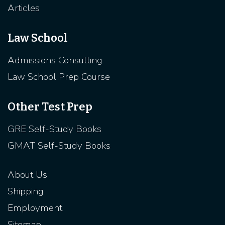
Articles
Law School
Admissions Consulting
Law School Prep Course
Other Test Prep
GRE Self-Study Books
GMAT Self-Study Books
About Us
Shipping
Employment
Sitemap