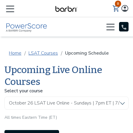
0
Skip to Main Content
Home
LSAT Courses
Upcoming Schedule
Upcoming Live Online
Courses
Select your course
All times Eastern Time (ET)