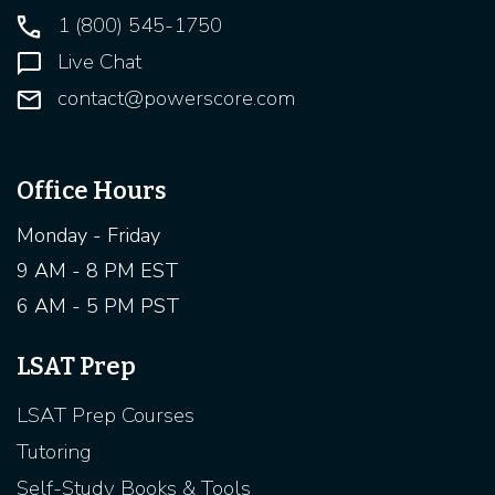
1 (800) 545-1750
Live Chat
contact@powerscore.com
Office Hours
Monday - Friday
9 AM - 8 PM EST
6 AM - 5 PM PST
LSAT Prep
LSAT Prep Courses
Tutoring
Self-Study Books & Tools