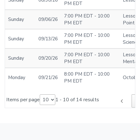
PM EDT
7:00 PM EDT - 10:00
Lesson 
Sunday
09/06/26
PM EDT
Point at
7:00 PM EDT - 10:00
Lesson 
Sunday
09/13/26
PM EDT
Science
7:00 PM EDT - 10:00
Lesson 
Sunday
09/20/26
PM EDT
Mentali
8:00 PM EDT - 10:00
Monday
09/21/26
Octobe
PM EDT
Items per page
1 - 10 of 14 results
chevron_left
1