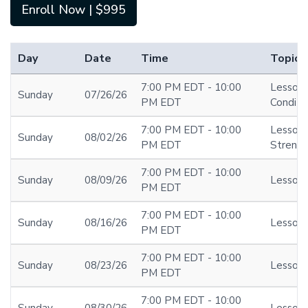
Enroll Now | $995
Day
Date
Time
Topic
7:00 PM EDT - 10:00
Lesson 1
Sunday
07/26/26
PM EDT
Conditio
7:00 PM EDT - 10:00
Lesson
Sunday
08/02/26
PM EDT
Streng
7:00 PM EDT - 10:00
Sunday
08/09/26
Lesson 
PM EDT
7:00 PM EDT - 10:00
Sunday
08/16/26
Lesson 
PM EDT
7:00 PM EDT - 10:00
Sunday
08/23/26
Lesson 
PM EDT
7:00 PM EDT - 10:00
Sunday
08/30/26
Lesson 