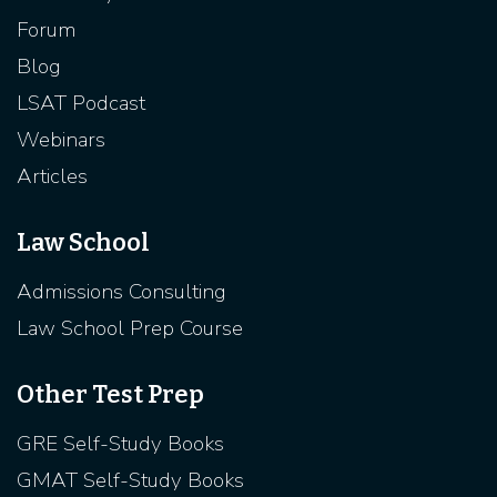
Forum
Blog
LSAT Podcast
Webinars
Articles
Law School
Admissions Consulting
Law School Prep Course
Other Test Prep
GRE Self-Study Books
GMAT Self-Study Books