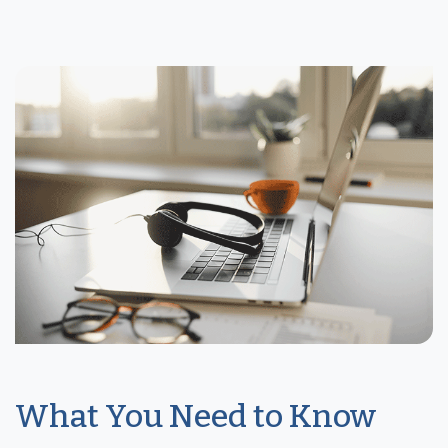
What You Need to Know