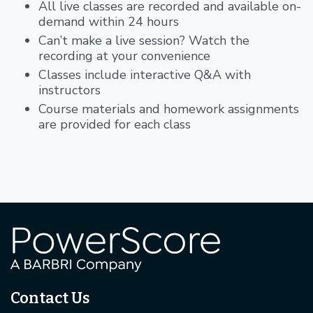
All live classes are recorded and available on-
demand within 24 hours
Can’t make a live session? Watch the
recording at your convenience
Classes include interactive Q&A with
instructors
Course materials and homework assignments
are provided for each class
Contact Us