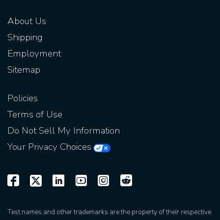
About Us
Shipping
Employment
Sitemap
Policies
Terms of Use
Do Not Sell My Information
Your Privacy Choices
Test names and other trademarks are the property of their respective