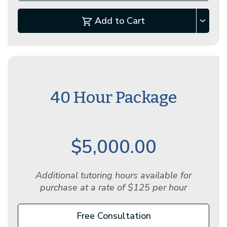
Add to Cart
40 Hour Package
$5,000.00
Additional tutoring hours available for
purchase at a rate of $125 per hour
Free Consultation