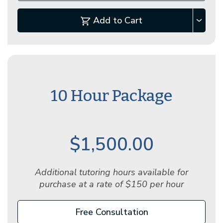
Add to Cart
10 Hour Package
$1,500.00
Additional tutoring hours available for
purchase at a rate of $150 per hour
Free Consultation