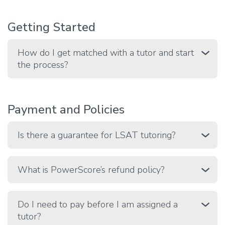
Getting Started
How do I get matched with a tutor and start
the process?
Payment and Policies
Is there a guarantee for LSAT tutoring?
What is PowerScore’s refund policy?
Do I need to pay before I am assigned a
tutor?