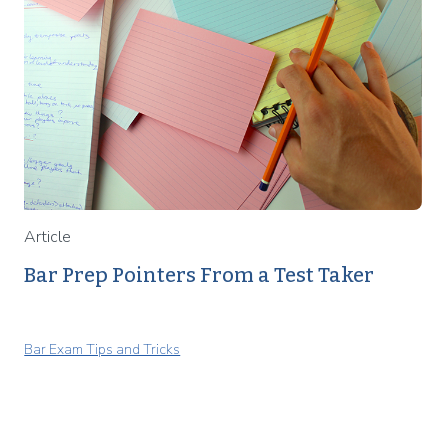
Article
Bar Prep Pointers From a Test Taker
Bar Exam Tips and Tricks