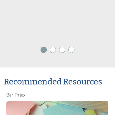
Recommended Resources
Bar Prep