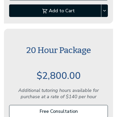
Add to Cart
20 Hour Package
$2,800.00
Additional tutoring hours available for
purchase at a rate of $140 per hour
Free Consultation