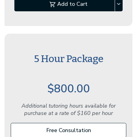
Add to Cart
5 Hour Package
$800.00
Additional tutoring hours available for
purchase at a rate of $160 per hour
Free Consultation