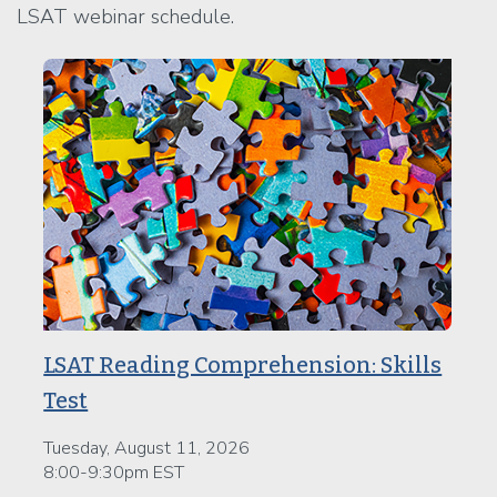
LSAT webinar schedule.
LSAT Reading Comprehension: Skills
Test
Tuesday, August 11, 2026
8:00-9:30pm EST