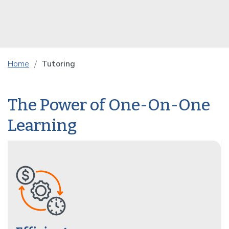
Home
Tutoring
The Power of One-On-One
Learning