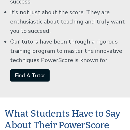
success.
It's not just about the score. They are
enthusiastic about teaching and truly want
you to succeed.
Our tutors have been through a rigorous
training program to master the innovative
techniques PowerScore is known for.
Find A Tutor
What Students Have to Say
About Their PowerScore