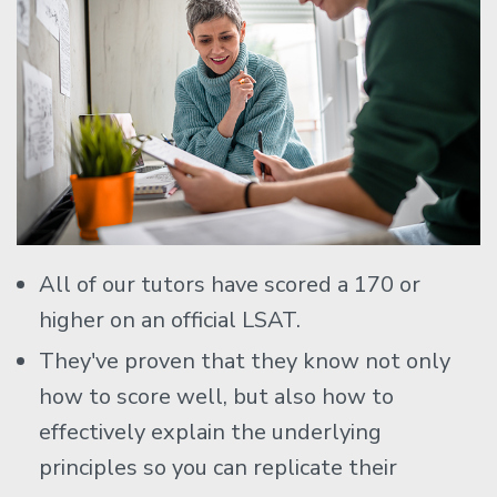
All of our tutors have scored a 170 or
higher on an official LSAT.
They've proven that they know not only
how to score well, but also how to
effectively explain the underlying
principles so you can replicate their