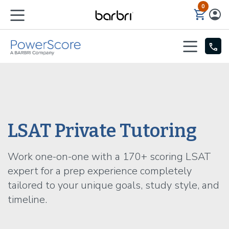
0
Skip to Main Content
LSAT Private Tutoring
Work one-on-one with a 170+ scoring LSAT
expert for a prep experience completely
tailored to your unique goals, study style, and
timeline.