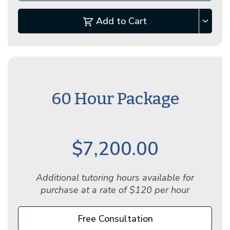
Add to Cart
60 Hour Package
$7,200.00
Additional tutoring hours available for
purchase at a rate of $120 per hour
Free Consultation