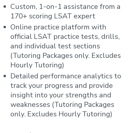
Custom, 1-on-1 assistance from a
170+ scoring LSAT expert
Online practice platform with
official LSAT practice tests, drills,
and individual test sections
(Tutoring Packages only. Excludes
Hourly Tutoring)
Detailed performance analytics to
track your progress and provide
insight into your strengths and
weaknesses (Tutoring Packages
only. Excludes Hourly Tutoring)