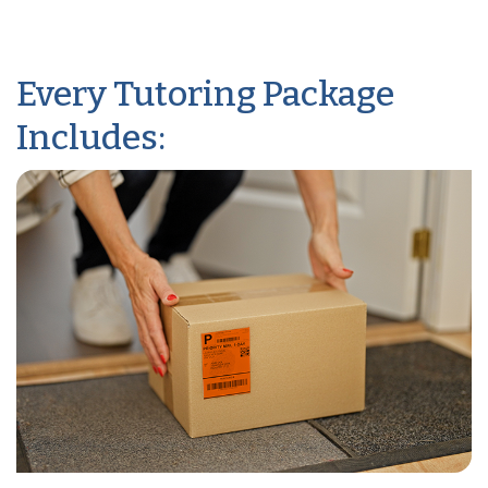
Every Tutoring Package
Includes: