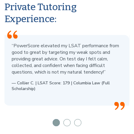
Private Tutoring
Experience:
“PowerScore elevated my LSAT performance from
good to great by targeting my weak spots and
providing great advice. On test day I felt calm,
collected, and confident when facing difficult
questions, which is not my natural tendency!”
— Collier C. | LSAT Score: 179 | Columbia Law (Full
Scholarship)