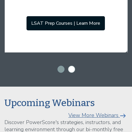
LSAT Prep Courses | Learn More
Upcoming Webinars
View More Webinars
Discover PowerScore's strategies, instructors, and
learning environment through our bi-monthly free