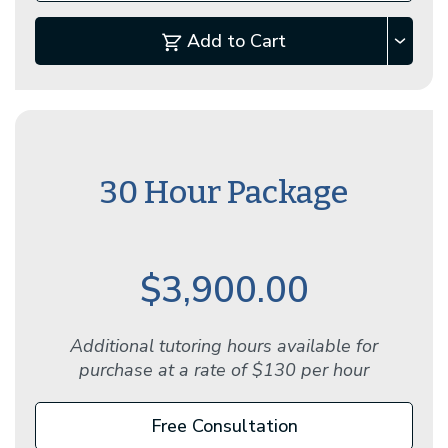
Add to Cart
30 Hour Package
$3,900.00
Additional tutoring hours available for
purchase at a rate of $130 per hour
Free Consultation