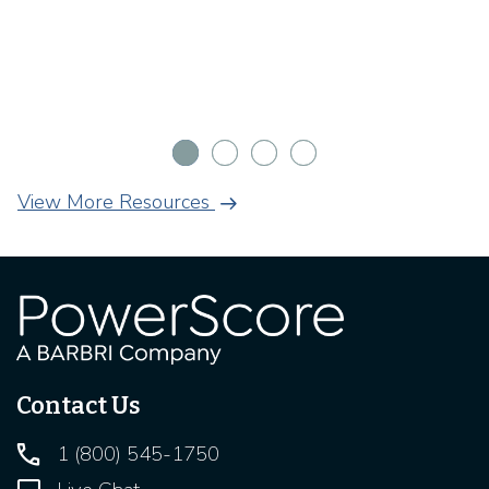
arrow_right_alt
View More Resources
Contact Us
1 (800) 545-1750