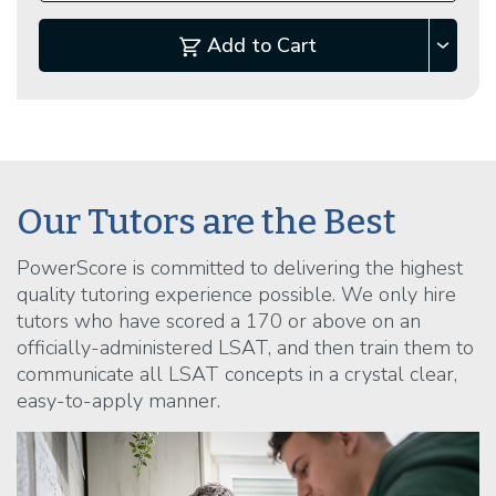
Add to Cart
Our Tutors are the Best
PowerScore is committed to delivering the highest
quality tutoring experience possible. We only hire
tutors who have scored a 170 or above on an
officially-administered LSAT, and then train them to
communicate all LSAT concepts in a crystal clear,
easy-to-apply manner.