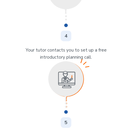
4
Your tutor contacts you to set up a free
introductory planning call.
5