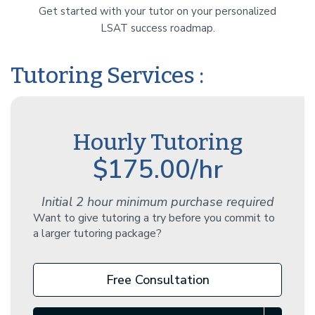
Get started with your tutor on your personalized
LSAT success roadmap.
Tutoring Services :
Hourly Tutoring
$175.00/hr
Initial 2 hour minimum purchase required
Want to give tutoring a try before you commit to
a larger tutoring package?
Free Consultation