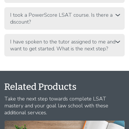
I took a PowerScore LSAT course. Is there a
discount?
I have spoken to the tutor assigned to me and
want to get started. What is the next step?
Related Products
Take the next step towards complete LSAT
mastery and your goal law school with these
additional services.