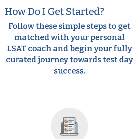
How Do I Get Started?
Follow these simple steps to get
matched with your personal
LSAT coach and begin your fully
curated journey towards test day
success.