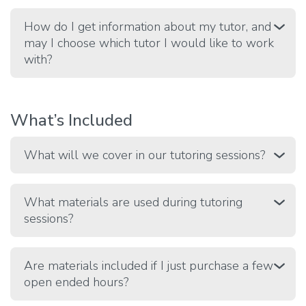
How do I get information about my tutor, and
may I choose which tutor I would like to work
with?
What’s Included
What will we cover in our tutoring sessions?
What materials are used during tutoring
sessions?
Are materials included if I just purchase a few
open ended hours?