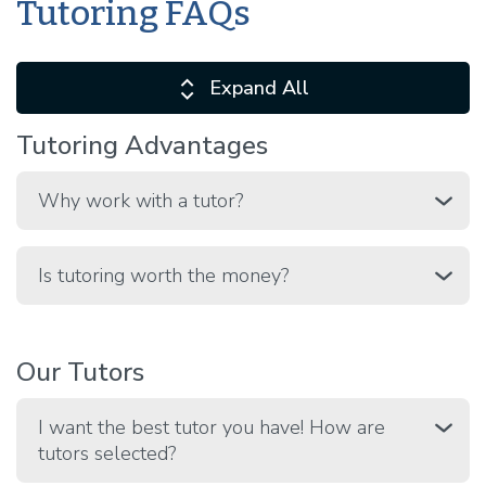
Tutoring FAQs
Expand All
Tutoring Advantages
Why work with a tutor?
Is tutoring worth the money?
Our Tutors
I want the best tutor you have! How are
tutors selected?