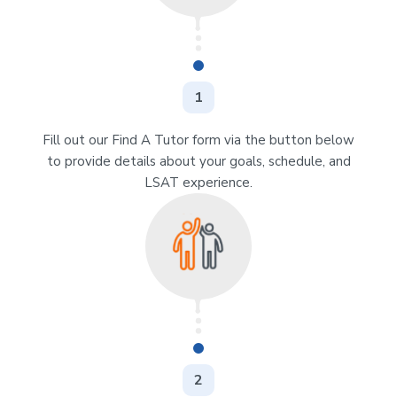
1
Fill out our Find A Tutor form via the button below
to provide details about your goals, schedule, and
LSAT experience.
2