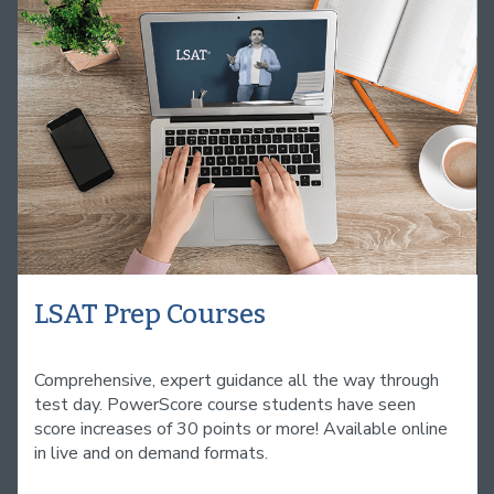
LSAT Prep Courses
Comprehensive, expert guidance all the way through
test day. PowerScore course students have seen
score increases of 30 points or more! Available online
in live and on demand formats.