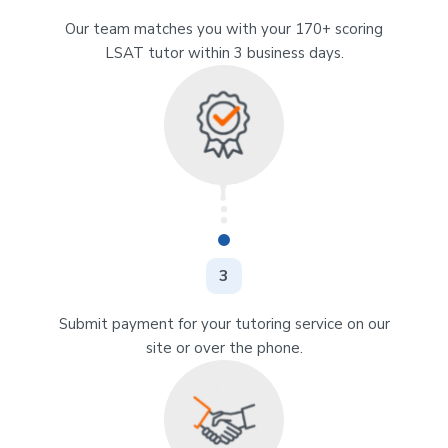
Our team matches you with your 170+ scoring
LSAT tutor within 3 business days.
3
Submit payment for your tutoring service on our
site or over the phone.