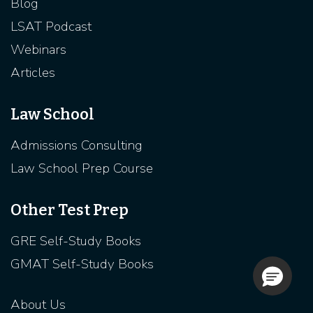
Blog
LSAT Podcast
Webinars
Articles
Law School
Admissions Consulting
Law School Prep Course
Other Test Prep
GRE Self-Study Books
GMAT Self-Study Books
About Us