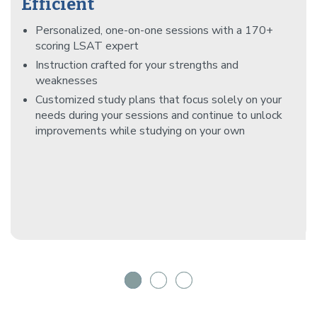
Efficient
Personalized, one-on-one sessions with a 170+
scoring LSAT expert
Instruction crafted for your strengths and
weaknesses
Customized study plans that focus solely on your
needs during your sessions and continue to unlock
improvements while studying on your own