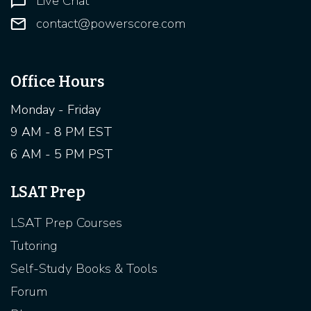
Live Chat
contact@powerscore.com
Office Hours
Monday - Friday
9 AM - 8 PM EST
6 AM - 5 PM PST
LSAT Prep
LSAT Prep Courses
Tutoring
Self-Study Books & Tools
Forum