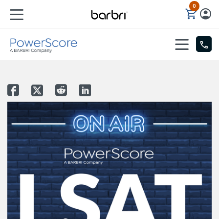
0
Skip to Main Content