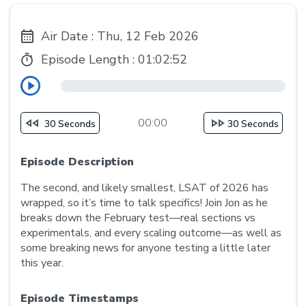
Air Date : Thu, 12 Feb 2026
Episode Length :
01:02:52
00:00
30 Seconds
30 Seconds
Episode Description
The second, and likely smallest, LSAT of 2026 has
wrapped, so it’s time to talk specifics! Join Jon as he
breaks down the February test—real sections vs
experimentals, and every scaling outcome—as well as
some breaking news for anyone testing a little later
this year.
Episode Timestamps