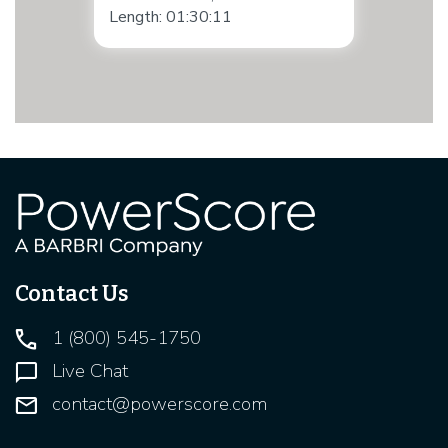
Length: 01:30:11
Contact Us
1 (800) 545-1750
Live Chat
contact@powerscore.com