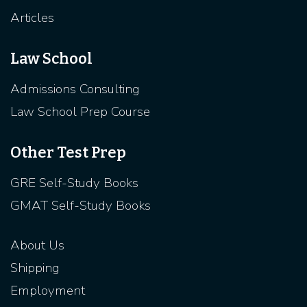
Articles
Law School
Admissions Consulting
Law School Prep Course
Other Test Prep
GRE Self-Study Books
GMAT Self-Study Books
About Us
Shipping
Employment