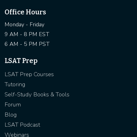
Office Hours
Monday - Friday
9 AM - 8 PM EST
6 AM - 5 PM PST
LSAT Prep
LSAT Prep Courses
Tutoring
Self-Study Books & Tools
Forum
Blog
LSAT Podcast
Webinars