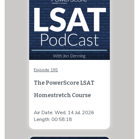
Episode 181
The PowerScore LSAT
Homestretch Course
Air Date: Wed, 14 Jul 2026
Length: 00:58:18