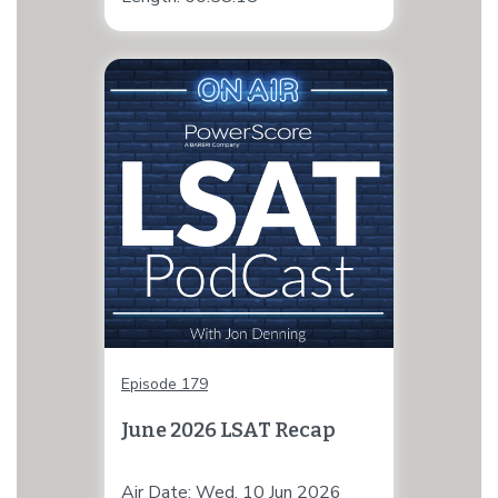
Episode 179
June 2026 LSAT Recap
Air Date: Wed, 10 Jun 2026