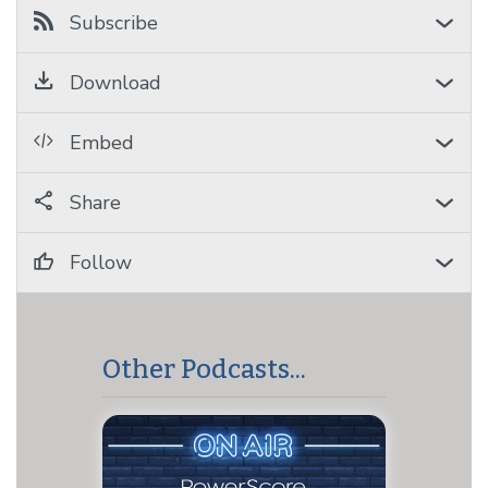
Subscribe
Download
Embed
Share
Follow
Other Podcasts...