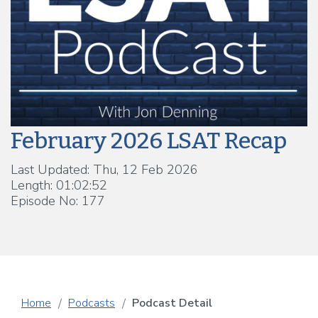
February 2026 LSAT Recap
Last Updated: Thu, 12 Feb 2026
Length: 01:02:52
Episode No: 177
Home
Podcasts
Podcast Detail