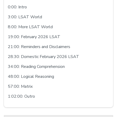
0:00: Intro
3:00: LSAT World
8:00: More LSAT World
19:00: February 2026 LSAT
21:00: Reminders and Disclaimers
28:30: Domestic February 2026 LSAT
34:00: Reading Comprehension
48:00: Logical Reasoning
57:00: Matrix
1:02:00: Outro