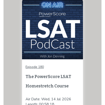
Episode 180
The PowerScore LSAT
Homestretch Course
Air Date: Wed, 14 Jul 2026
Length: 00:58:18