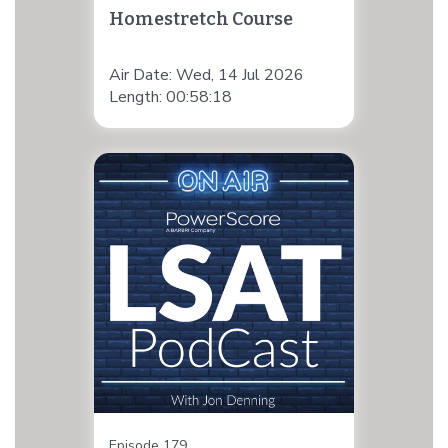
Homestretch Course
Air Date: Wed, 14 Jul 2026
Length: 00:58:18
Episode 179