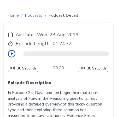
Home
Podcasts
Podcast Detail
Air Date : Wed, 28 Aug 2019
Episode Length :
01:24:37
00:00
30 Seconds
30 Seconds
Episode Description
In Episode 24, Dave and Jon begin their multi-part
analysis of Flaw in the Reasoning questions, first
providing a detailed overview of this tricky question
type and then exploring three common but
misunderstood flaw categories: Evidence Errors,