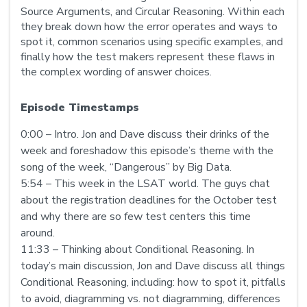
Source Arguments, and Circular Reasoning. Within each
they break down how the error operates and ways to
spot it, common scenarios using specific examples, and
finally how the test makers represent these flaws in
the complex wording of answer choices.
Episode Timestamps
0:00 – Intro. Jon and Dave discuss their drinks of the
week and foreshadow this episode’s theme with the
song of the week, “Dangerous” by Big Data.
5:54 – This week in the LSAT world. The guys chat
about the registration deadlines for the October test
and why there are so few test centers this time
around.
11:33 – Thinking about Conditional Reasoning. In
today’s main discussion, Jon and Dave discuss all things
Conditional Reasoning, including: how to spot it, pitfalls
to avoid, diagramming vs. not diagramming, differences