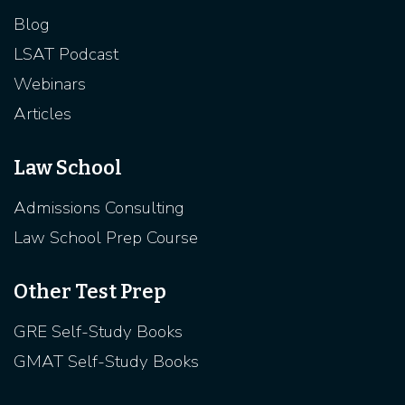
Blog
LSAT Podcast
Webinars
Articles
Law School
Admissions Consulting
Law School Prep Course
Other Test Prep
GRE Self-Study Books
GMAT Self-Study Books