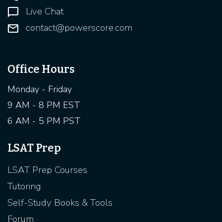
Live Chat
contact@powerscore.com
Office Hours
Monday - Friday
9 AM - 8 PM EST
6 AM - 5 PM PST
LSAT Prep
LSAT Prep Courses
Tutoring
Self-Study Books & Tools
Forum