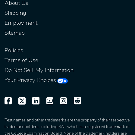
About Us
Shipping
Employment
Sitemap
Policies
Terms of Use
Do Not Sell My Information
Your Privacy Choices
Test names and other trademarks are the property of their respective
trademark holders, including SAT which is a registered trademark of
the College Examination Board. None of the trademark holders are