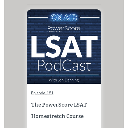
Episode 181
The PowerScore LSAT
Homestretch Course