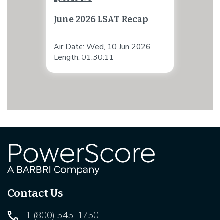
June 2026 LSAT Recap
Air Date: Wed, 10 Jun 2026
Length: 01:30:11
Contact Us
1 (800) 545-1750