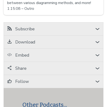
between various diagramming methods, and more!
1:15:08 – Outro
Subscribe
Download
Embed
Share
Follow
Other Podcasts...