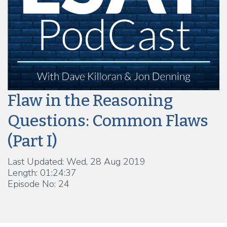
Flaw in the Reasoning
Questions: Common Flaws
(Part I)
Last Updated: Wed, 28 Aug 2019
Length: 01:24:37
Episode No: 24