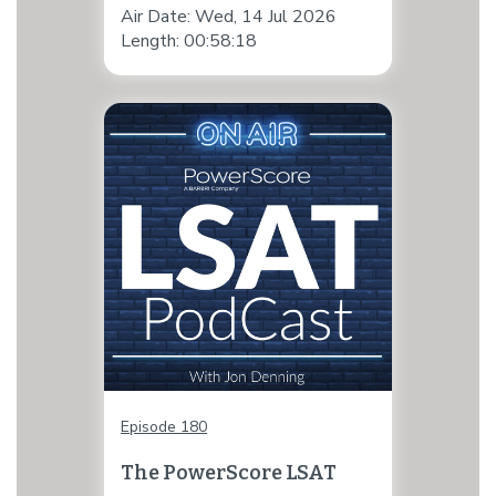
Air Date: Wed, 14 Jul 2026
Length: 00:58:18
Episode 180
The PowerScore LSAT