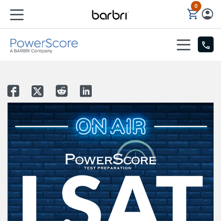
0
Skip to Main Content