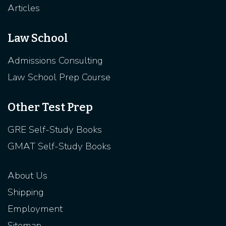
Articles
Law School
Admissions Consulting
Law School Prep Course
Other Test Prep
GRE Self-Study Books
GMAT Self-Study Books
About Us
Shipping
Employment
Sitemap