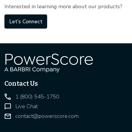
Interested in learning more about our products?
Let’s Connect
Contact Us
1 (800) 545-1750
Live Chat
contact@powerscore.com