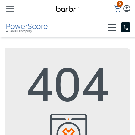
0
Skip to Main Content
404