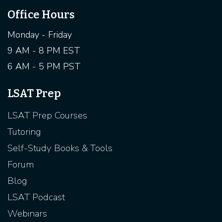
Office Hours
Monday - Friday
9 AM - 8 PM EST
6 AM - 5 PM PST
LSAT Prep
LSAT Prep Courses
Tutoring
Self-Study Books & Tools
Forum
Blog
LSAT Podcast
Webinars