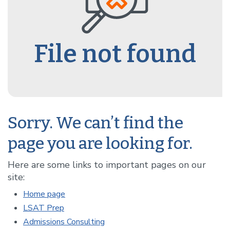
File not found
Sorry. We can’t find the
page you are looking for.
Here are some links to important pages on our
site:
Home page
LSAT Prep
Admissions Consulting