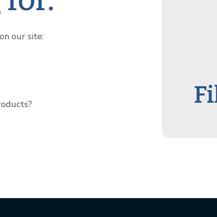
n our site:
Fi
roducts?