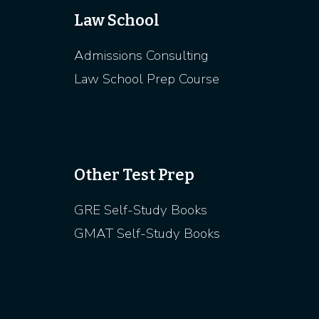
Law School
Admissions Consulting
Law School Prep Course
Other Test Prep
GRE Self-Study Books
GMAT Self-Study Books