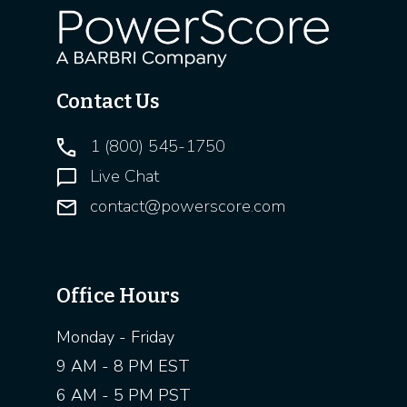
Contact Us
1 (800) 545-1750
Live Chat
contact@powerscore.com
Office Hours
Monday - Friday
9 AM - 8 PM EST
6 AM - 5 PM PST