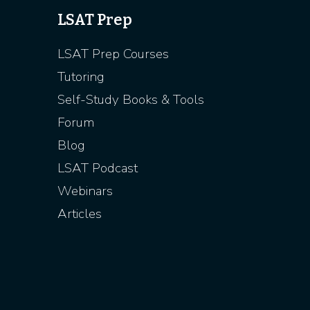
LSAT Prep
LSAT Prep Courses
Tutoring
Self-Study Books & Tools
Forum
Blog
LSAT Podcast
Webinars
Articles