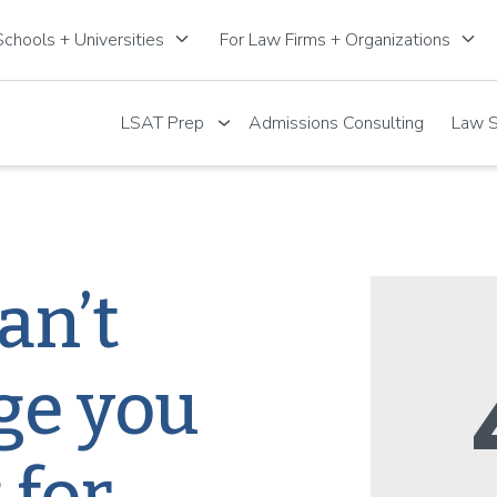
keyboard_arrow_down
keyboard_arrow_down
chools + Universities
For Law Firms + Organizations
LSAT Prep
Admissions Consulting
Law S
an’t
ge you
 for.