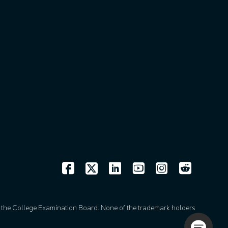
of the College Examination Board. None of the trademark holders