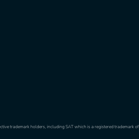
ective trademark holders, including SAT which is a registered trademark 