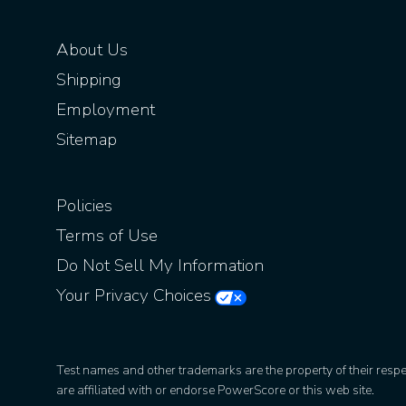
About Us
Shipping
Employment
Sitemap
Policies
Terms of Use
Do Not Sell My Information
Your Privacy Choices
Test names and other trademarks are the property of their resp
are affiliated with or endorse PowerScore or this web site.