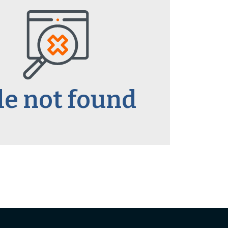
le not found