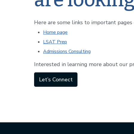
Here are some links to important pages o
Home page
LSAT Prep
Admissions Consulting
Interested in learning more about our p
Let’s Connect