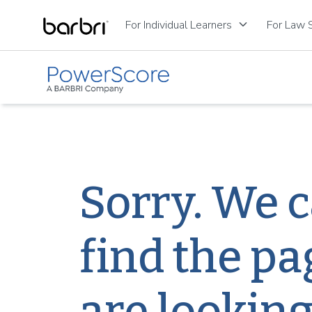
Skip to Main Content
keyboard_arrow_down
For Individual Learners
For Law S
Sorry. We c
find the pa
are looking