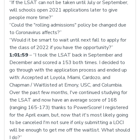
“If the LSAT can not be taken until July or September,
will schools open 2021 applications later to give
people more time?”
“Could the "rolling admissions" policy be changed due
to Coronavirus affects?”
“Would it be smart to wait until next fall to apply for
the class of 2022 if you have the opportunity?”
1:01:59
– “I took the LSAT back in September and
December and scored a 153 both times. I decided to
go through with the application process and ended up
with: Accepted at Loyola, Miami, Cardozo, and
Chapman / Waitlisted at Emory, USC, and Columbia.
Over the past few months, I've continued studying for
the LSAT and now have an average score of 168
(ranging 165-173) thanks to PowerScore! I registered
for the April exam, but, now that it's most likely going
to be canceled I'm not sure if only submitting a LOCI
will be enough to get me off the waitlist. What should
I do?”