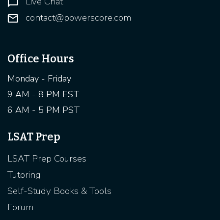
Live Chat
contact@powerscore.com
Office Hours
Monday - Friday
9 AM - 8 PM EST
6 AM - 5 PM PST
LSAT Prep
LSAT Prep Courses
Tutoring
Self-Study Books & Tools
Forum