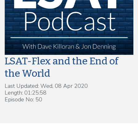
LSAT-Flex and the End of
the World
Last Updated: Wed, 08 Apr 2020
Length: 01:25:58
Episode No: 50