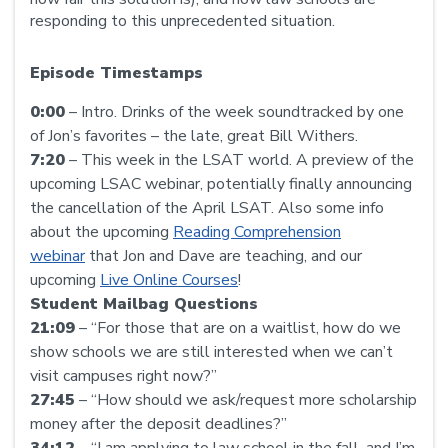
responding to this unprecedented situation.
Episode Timestamps
0:00
– Intro. Drinks of the week soundtracked by one
of Jon’s favorites – the late, great Bill Withers.
7:20
– This week in the LSAT world. A preview of the
upcoming LSAC webinar, potentially finally announcing
the cancellation of the April LSAT. Also some info
about the upcoming
Reading Comprehension
webinar
that Jon and Dave are teaching, and our
upcoming
Live Online Courses
!
Student Mailbag Questions
21:09
– “For those that are on a waitlist, how do we
show schools we are still interested when we can’t
visit campuses right now?”
27:45
– “How should we ask/request more scholarship
money after the deposit deadlines?”
34:12
– “I am applying to law school in the fall, and I’m