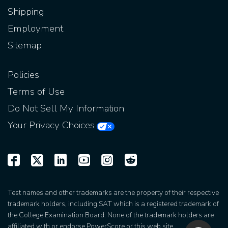
Shipping
Employment
Sitemap
Policies
Terms of Use
Do Not Sell My Information
Your Privacy Choices
Test names and other trademarks are the property of their respective
trademark holders, including SAT which is a registered trademark of
the College Examination Board. None of the trademark holders are
affiliated with or endorse PowerScore or this web site.