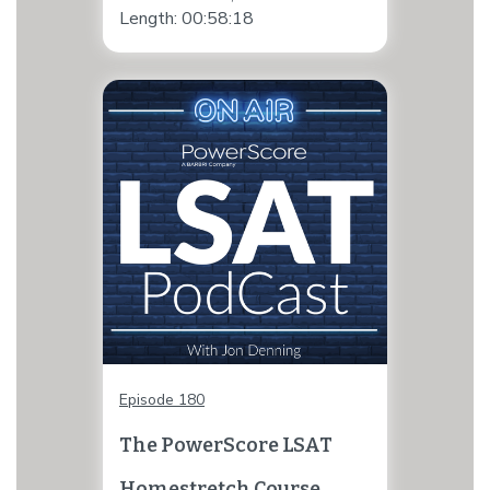
Length: 00:58:18
Episode 180
The PowerScore LSAT
Homestretch Course