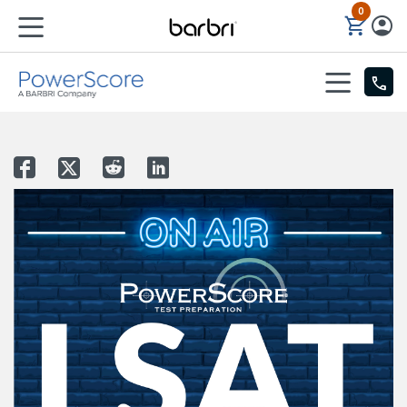
0
Skip to Main Content