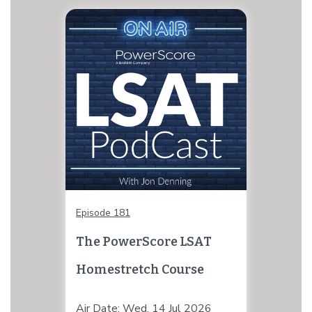
Episode 181
The PowerScore LSAT
Homestretch Course
Air Date: Wed, 14 Jul 2026