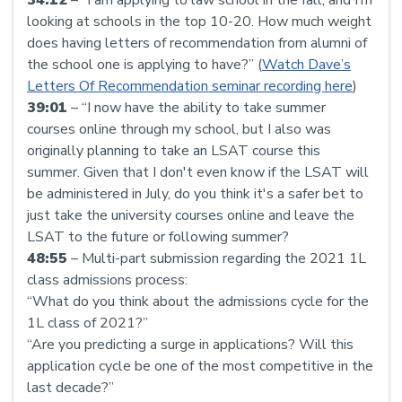
looking at schools in the top 10-20. How much weight
does having letters of recommendation from alumni of
the school one is applying to have?” (
Watch Dave’s
Letters Of Recommendation seminar recording here
)
39:01
– “I now have the ability to take summer
courses online through my school, but I also was
originally planning to take an LSAT course this
summer. Given that I don't even know if the LSAT will
be administered in July, do you think it's a safer bet to
just take the university courses online and leave the
LSAT to the future or following summer?
48:55
– Multi-part submission regarding the 2021 1L
class admissions process:
“What do you think about the admissions cycle for the
1L class of 2021?”
“Are you predicting a surge in applications? Will this
application cycle be one of the most competitive in the
last decade?”