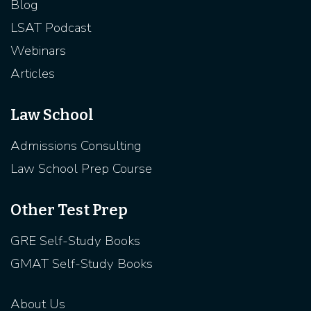
Blog
LSAT Podcast
Webinars
Articles
Law School
Admissions Consulting
Law School Prep Course
Other Test Prep
GRE Self-Study Books
GMAT Self-Study Books
About Us