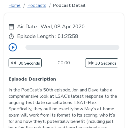
Home
Podcasts
Podcast Detail
Air Date : Wed, 08 Apr 2020
Episode Length :
01:25:58
00:00
30 Seconds
30 Seconds
Episode Description
In the PodCast’s 50th episode, Jon and Dave take a
comprehensive look at LSAC’s latest response to the
ongoing test date cancellations: LSAT-Flex.
Specifically, they outline exactly how May’s at-home
exam will work from its format to its scoring, who it’s
for and how they’ll potentially benefit (including just
how fair this solution is), and how law schools are