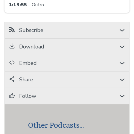
1:13:55
– Outro.
Subscribe
Download
Embed
Share
Follow
Other Podcasts...