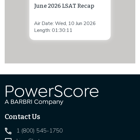
June 2026 LSAT Recap
Air Date: Wed, 10 Jun 2026
Length: 01:30:11
Contact Us
1 (800) 545-1750