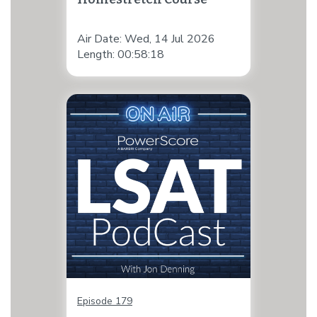
Air Date: Wed, 14 Jul 2026
Length: 00:58:18
Episode 179