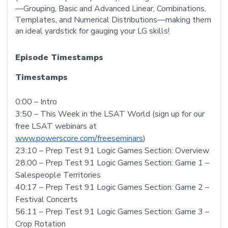
—Grouping, Basic and Advanced Linear, Combinations,
Templates, and Numerical Distributions—making them
an ideal yardstick for gauging your LG skills!
Episode Timestamps
Timestamps
0:00 – Intro
3:50 – This Week in the LSAT World (sign up for our
free LSAT webinars at
www.powerscore.com/freeseminars
)
23:10 – Prep Test 91 Logic Games Section: Overview
28:00 – Prep Test 91 Logic Games Section: Game 1 –
Salespeople Territories
40:17 – Prep Test 91 Logic Games Section: Game 2 –
Festival Concerts
56:11 – Prep Test 91 Logic Games Section: Game 3 –
Crop Rotation