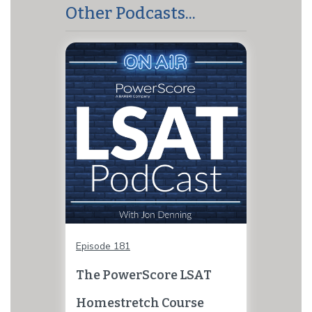
Other Podcasts...
Episode 181
The PowerScore LSAT
Homestretch Course