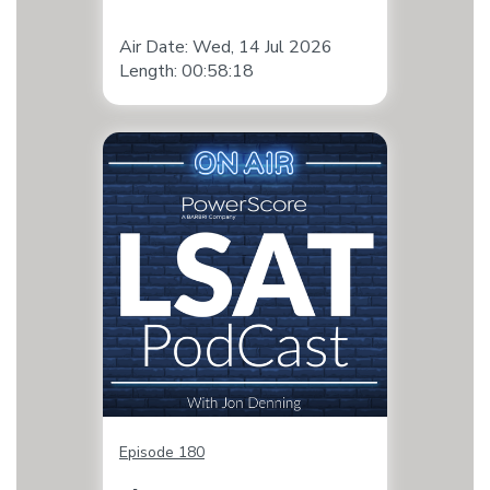
Air Date: Wed, 14 Jul 2026
Length: 00:58:18
Episode 180