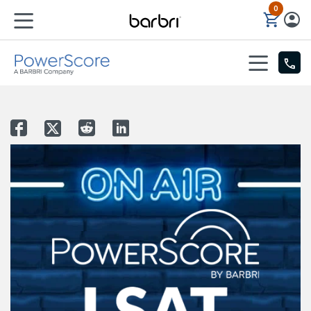
0
Skip to Main Content