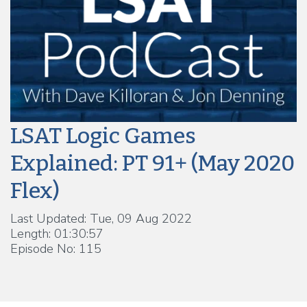
LSAT Logic Games
Explained: PT 91+ (May 2020
Flex)
Last Updated: Tue, 09 Aug 2022
Length: 01:30:57
Episode No: 115