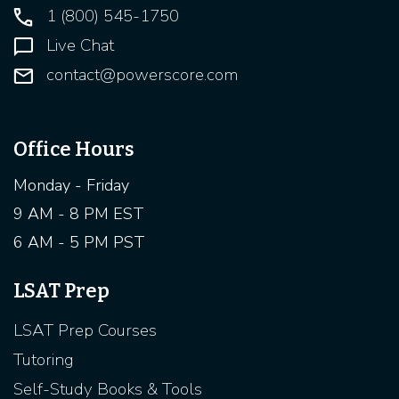
1 (800) 545-1750
Live Chat
contact@powerscore.com
Office Hours
Monday - Friday
9 AM - 8 PM EST
6 AM - 5 PM PST
LSAT Prep
LSAT Prep Courses
Tutoring
Self-Study Books & Tools