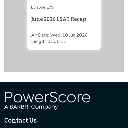
Episode 179
June 2026 LSAT Recap
Air Date: Wed, 10 Jun 2026
Length: 01:30:11
Contact Us