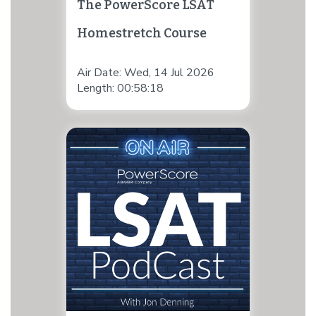
The PowerScore LSAT
Homestretch Course
Air Date: Wed, 14 Jul 2026
Length: 00:58:18