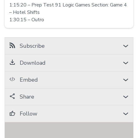
1:15:20 – Prep Test 91 Logic Games Section: Game 4
– Hotel Shifts
1:30:15 – Outro
Subscribe
Download
Embed
Share
Follow