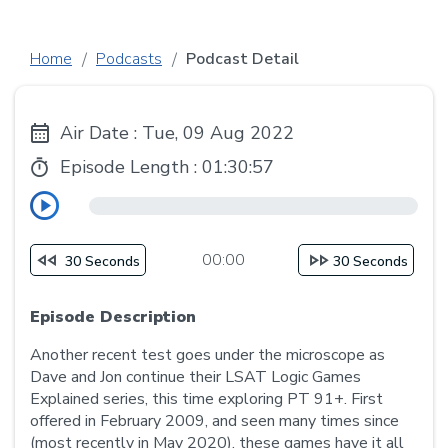
Home
Podcasts
Podcast Detail
Air Date : Tue, 09 Aug 2022
Episode Length :
01:30:57
00:00
30 Seconds
30 Seconds
Episode Description
Another recent test goes under the microscope as
Dave and Jon continue their LSAT Logic Games
Explained series, this time exploring PT 91+. First
offered in February 2009, and seen many times since
(most recently in May 2020), these games have it all