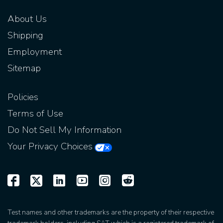
About Us
Shipping
Employment
Sitemap
Policies
Terms of Use
Do Not Sell My Information
Your Privacy Choices
Test names and other trademarks are the property of their respective