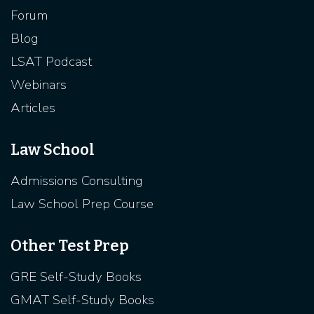
Forum
Blog
LSAT Podcast
Webinars
Articles
Law School
Admissions Consulting
Law School Prep Course
Other Test Prep
GRE Self-Study Books
GMAT Self-Study Books