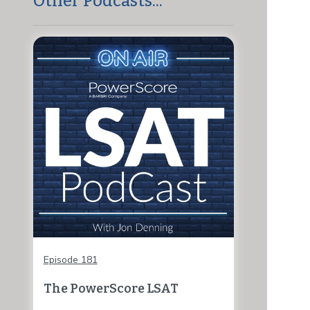
Other Podcasts...
Episode 181
The PowerScore LSAT