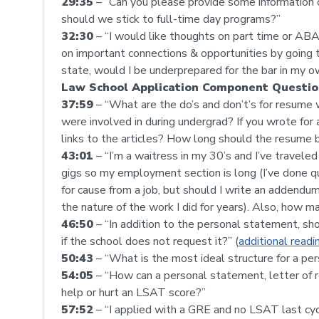
29:35
– “Can you please provide some information o
should we stick to full-time day programs?”
32:30
– “I would like thoughts on part time or AB
on important connections & opportunities by going th
state, would I be underprepared for the bar in my 
Law School Application Component Questio
37:59
– “What are the do’s and don’t’s for resume w
were involved in during undergrad? If you wrote for 
links to the articles? How long should the resume 
43:01
– “I’m a waitress in my 30’s and I’ve travele
gigs so my employment section is long (I’ve done qui
for cause from a job, but should I write an addendum
the nature of the work I did for years). Also, how 
46:50
– “In addition to the personal statement, 
if the school does not request it?” (
additional readi
50:43
– “What is the most ideal structure for a p
54:05
– “How can a personal statement, letter of r
help or hurt an LSAT score?”
57:52
– “I applied with a GRE and no LSAT last cycl