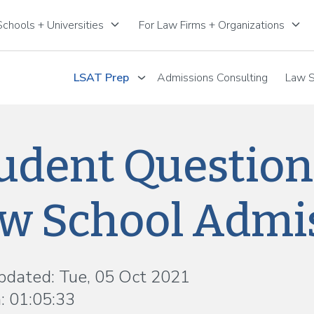
keyboard_arrow_down
keyboard_arrow_down
chools + Universities
For Law Firms + Organizations
LSAT Prep
Admissions Consulting
Law S
udent Question
w School Admis
pdated: Tue, 05 Oct 2021
: 01:05:33