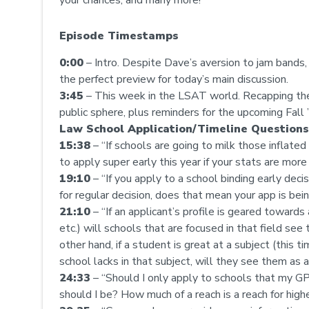
Episode Timestamps
0:00
– Intro. Despite Dave’s aversion to jam band
the perfect preview for today’s main discussion.
3:45
– This week in the LSAT world. Recapping th
public sphere, plus reminders for the upcoming Fall 
Law School Application/Timeline Questions
15:38
– “If schools are going to milk those inflated
to apply super early this year if your stats are more
19:10
– “If you apply to a school binding early deci
for regular decision, does that mean your app is bein
21:10
– “If an applicant’s profile is geared towards 
etc.) will schools that are focused in that field see 
other hand, if a student is great at a subject (this t
school lacks in that subject, will they see them as an 
24:33
– “Should I only apply to schools that my GP
should I be? How much of a reach is a reach for high