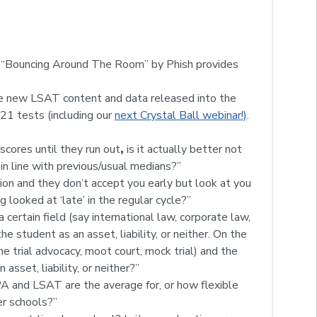
s, “Bouncing Around The Room” by Phish provides
e new LSAT content and data released into the
’21 tests (including our
next Crystal Ball webinar!)
.
 scores until they run out
,
is it actually better not
 in line with previous/usual medians?”
sion and they don’t accept you early but look at you
g looked at ‘late’ in the regular cycle?”
a certain field (say international law, corporate law,
the student as an asset, liability, or neither. On the
ime trial advocacy, moot court, mock trial) and the
asset, liability, or neither?”
A and LSAT are the average for, or how flexible
er schools?”