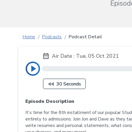
Episod
Home
Podcasts
Podcast Detail
Air Date : Tue, 05 Oct 2021
30 Seconds
Episode Description
It’s time for the 8th installment of our popular St
entirely to admissions. Join Jon and Dave as they ta
write resumes and personal statements, what consti
your chances, and many more!