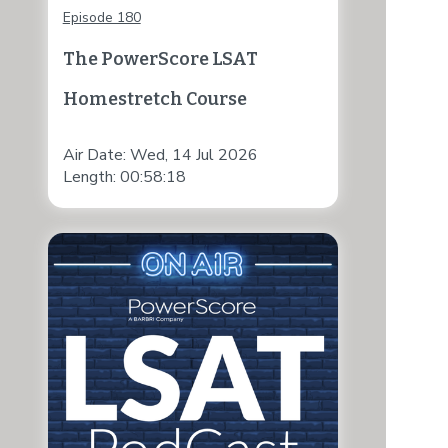
Episode 180
The PowerScore LSAT
Homestretch Course
Air Date: Wed, 14 Jul 2026
Length: 00:58:18