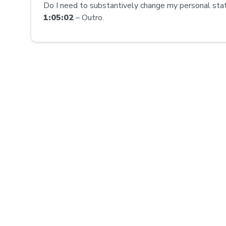
Do I need to substantively change my personal st
1:05:02
– Outro.