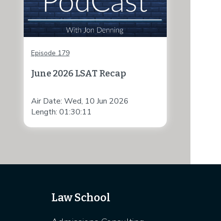
Episode 179
June 2026 LSAT Recap
Air Date: Wed, 10 Jun 2026
Length: 01:30:11
Law School