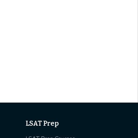
LSAT Prep