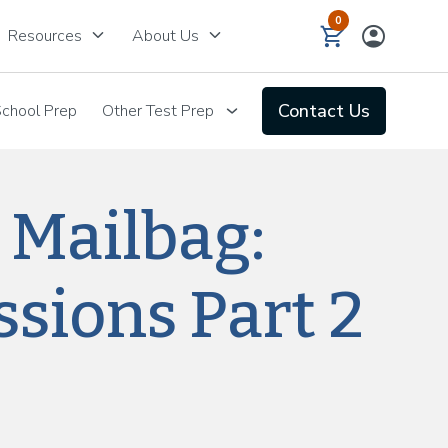
0
keyboard_arrow_down
keyboard_arrow_down
Resources
About Us
Contact Us
chool Prep
Other Test Prep
 Mailbag:
sions Part 2