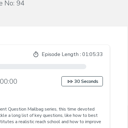
e No: 94
Episode Length :
01:05:33
00:00
30 Seconds
udent Question Mailbag series, this time devoted
ckle a long list of key questions, like how to best
tutes a realistic reach school and how to improve