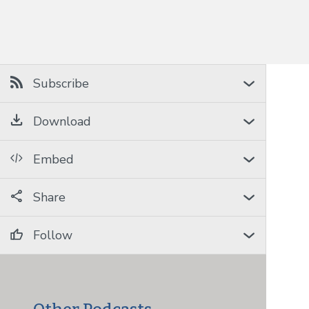
Subscribe
Download
Embed
Share
Follow