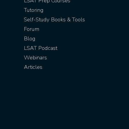
LSAT Prep Courses
Tutoring
Self-Study Books & Tools
Forum
Blog
LSAT Podcast
Webinars
Articles