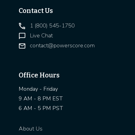
Contact Us
1 (800) 545-1750
Live Chat
contact@powerscore.com
Office Hours
Monday - Friday
9 AM - 8 PM EST
6 AM - 5 PM PST
About Us