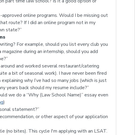
n part time law school? Is it a good option or
A-approved online programs. Would I be missing out
at route? If I did an online program not in my
own state?”
ns
riting? For example, should you list every club you
a magazine during an internship, should you add
be?”
d around and worked several restaurant/catering
te a bit of seasonal work). I have never been fired
 explaining why I’ve had so many jobs (which is just
many years back should my resume include?”
should we do a “Why (Law School Name)” essay even
ng
)
ersonal statement?”
ecommendation, or other aspect of your application
e (no bites). This cycle I'm applying with an LSAT.