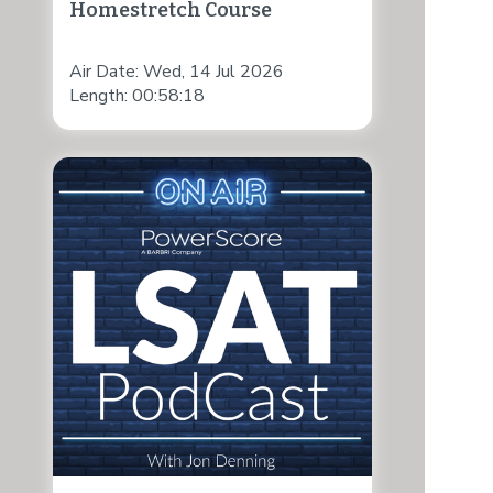
Homestretch Course
Air Date: Wed, 14 Jul 2026
Length: 00:58:18