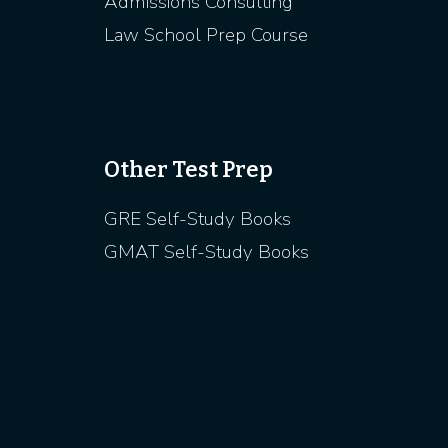
Admissions Consulting
Law School Prep Course
Other Test Prep
GRE Self-Study Books
GMAT Self-Study Books