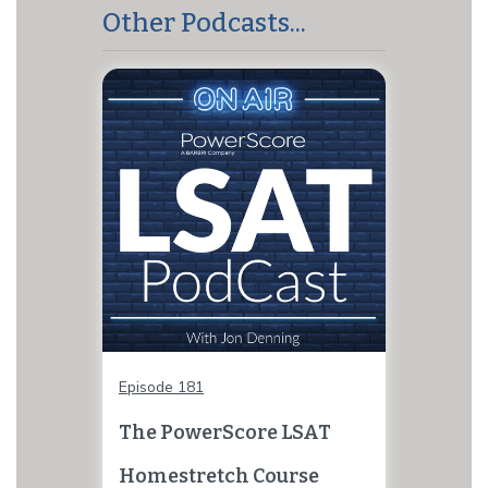
Other Podcasts...
Episode 181
The PowerScore LSAT
Homestretch Course