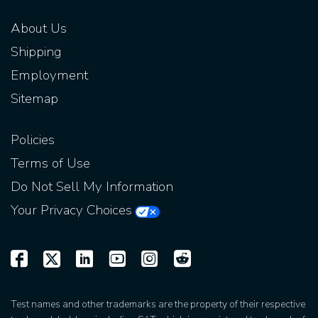
About Us
Shipping
Employment
Sitemap
Policies
Terms of Use
Do Not Sell My Information
Your Privacy Choices
Test names and other trademarks are the property of their respective