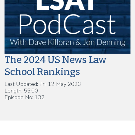
The 2024 US News Law
School Rankings
Last Updated: Fri, 12 May 2023
Length: 55:00
Episode No: 132