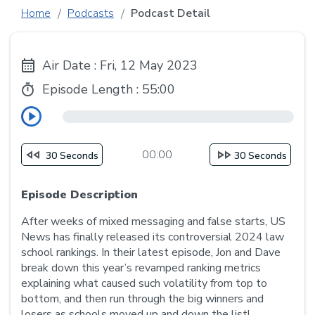
Home
Podcasts
Podcast Detail
Air Date : Fri, 12 May 2023
Episode Length :
55:00
00:00
30 Seconds
30 Seconds
Episode Description
After weeks of mixed messaging and false starts, US
News has finally released its controversial 2024 law
school rankings. In their latest episode, Jon and Dave
break down this year’s revamped ranking metrics
explaining what caused such volatility from top to
bottom, and then run through the big winners and
losers as schools moved up and down the list!