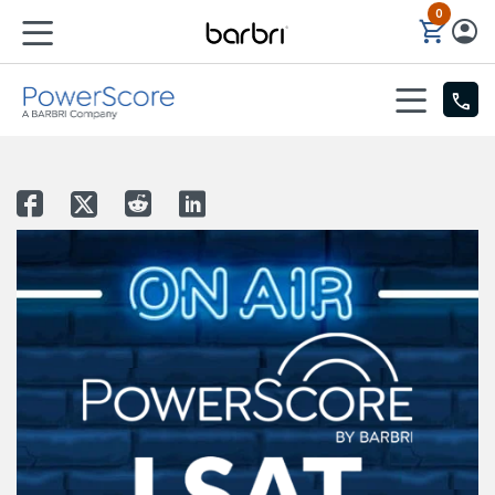
0
Skip to Main Content