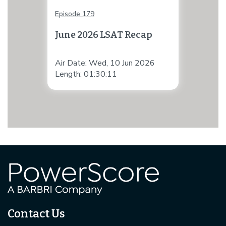
Episode 179
June 2026 LSAT Recap
Air Date: Wed, 10 Jun 2026
Length: 01:30:11
Contact Us