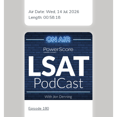
Air Date: Wed, 14 Jul 2026
Length: 00:58:18
Episode 180