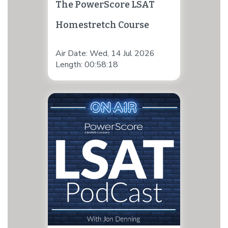
The PowerScore LSAT
Homestretch Course
Air Date: Wed, 14 Jul 2026
Length: 00:58:18