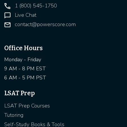
1 (800) 545-1750
Live Chat
contact@powerscore.com
Office Hours
Monday - Friday
9 AM - 8 PM EST
6 AM - 5 PM PST
LSAT Prep
LSAT Prep Courses
Tutoring
Self-Study Books & Tools