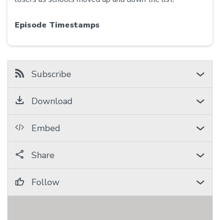
Episode Timestamps
Subscribe
Download
Embed
Share
Follow