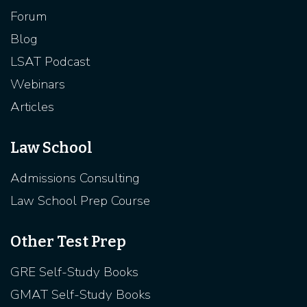
Forum
Blog
LSAT Podcast
Webinars
Articles
Law School
Admissions Consulting
Law School Prep Course
Other Test Prep
GRE Self-Study Books
GMAT Self-Study Books