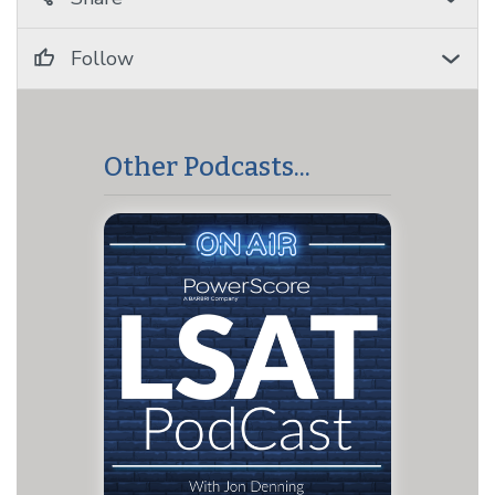
Follow
Other Podcasts...