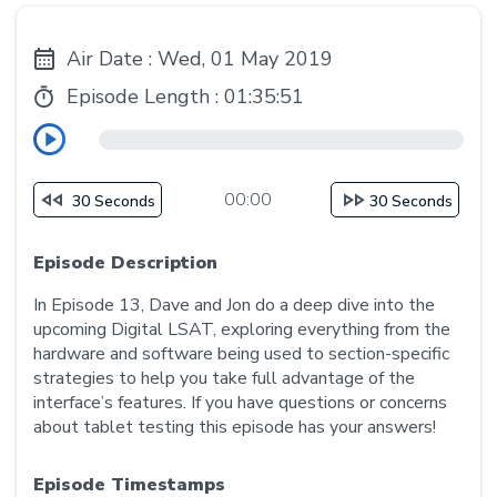
Air Date : Wed, 01 May 2019
Episode Length :
01:35:51
00:00
30 Seconds
30 Seconds
Episode Description
In Episode 13, Dave and Jon do a deep dive into the
upcoming Digital LSAT, exploring everything from the
hardware and software being used to section-specific
strategies to help you take full advantage of the
interface’s features. If you have questions or concerns
about tablet testing this episode has your answers!
Episode Timestamps