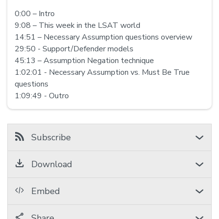
0:00 – Intro
9:08 – This week in the LSAT world
14:51 – Necessary Assumption questions overview
29:50 - Support/Defender models
45:13 – Assumption Negation technique
1:02:01 - Necessary Assumption vs. Must Be True
questions
1:09:49 - Outro
Subscribe
Download
Embed
Share