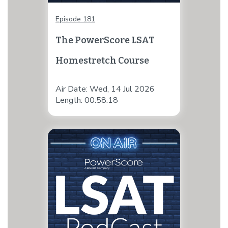
Episode 181
The PowerScore LSAT
Homestretch Course
Air Date: Wed, 14 Jul 2026
Length: 00:58:18