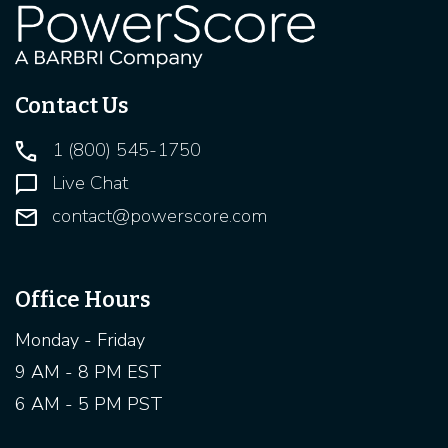
Contact Us
1 (800) 545-1750
Live Chat
contact@powerscore.com
Office Hours
Monday - Friday
9 AM - 8 PM EST
6 AM - 5 PM PST