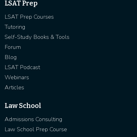
LSAT Prep
LSAT Prep Courses
Tutoring
Self-Study Books & Tools
Forum
Blog
LSAT Podcast
Webinars
Articles
Law School
Admissions Consulting
Law School Prep Course