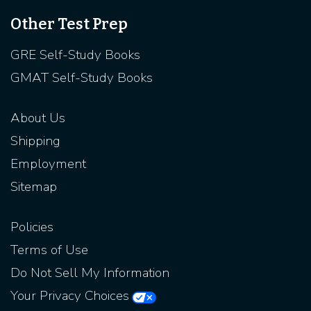
Other Test Prep
GRE Self-Study Books
GMAT Self-Study Books
About Us
Shipping
Employment
Sitemap
Policies
Terms of Use
Do Not Sell My Information
Your Privacy Choices