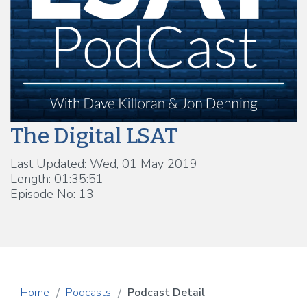
The Digital LSAT
Last Updated: Wed, 01 May 2019
Length: 01:35:51
Episode No: 13
Home
Podcasts
Podcast Detail