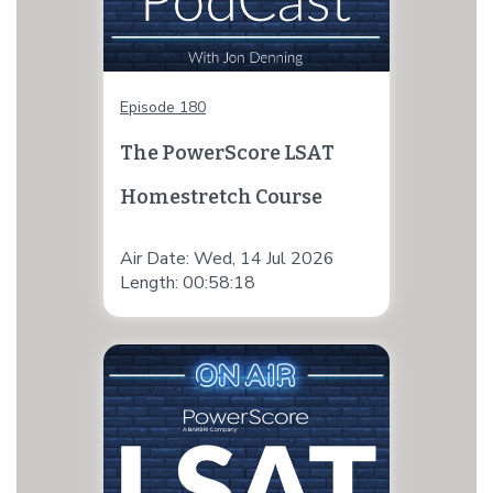
Episode 180
The PowerScore LSAT
Homestretch Course
Air Date: Wed, 14 Jul 2026
Length: 00:58:18