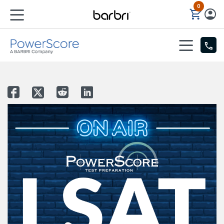
0
Skip to Main Content