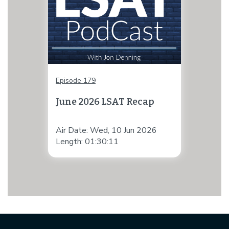
Episode 179
June 2026 LSAT Recap
Air Date: Wed, 10 Jun 2026
Length: 01:30:11