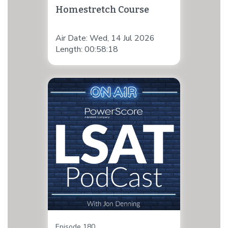
Homestretch Course
Air Date: Wed, 14 Jul 2026
Length: 00:58:18
Episode 180