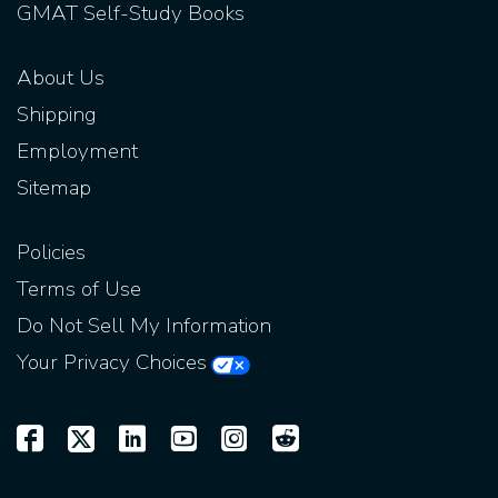
GMAT Self-Study Books
About Us
Shipping
Employment
Sitemap
Policies
Terms of Use
Do Not Sell My Information
Your Privacy Choices