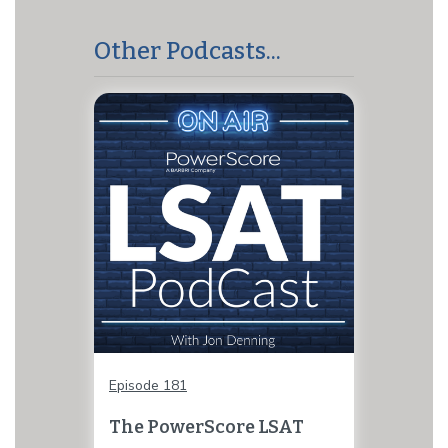
Other Podcasts...
Episode 181
The PowerScore LSAT