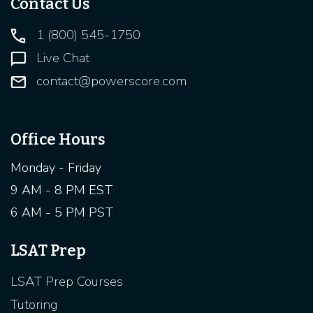
Contact Us
1 (800) 545-1750
Live Chat
contact@powerscore.com
Office Hours
Monday - Friday
9 AM - 8 PM EST
6 AM - 5 PM PST
LSAT Prep
LSAT Prep Courses
Tutoring