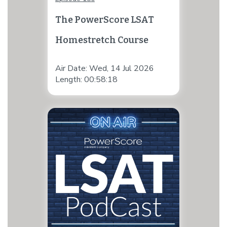
The PowerScore LSAT
Homestretch Course
Air Date: Wed, 14 Jul 2026
Length: 00:58:18