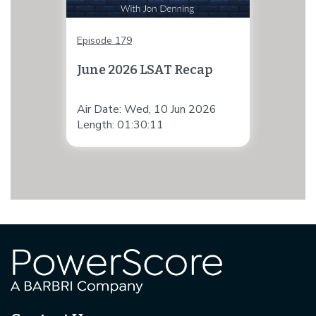
Episode 179
June 2026 LSAT Recap
Air Date: Wed, 10 Jun 2026
Length: 01:30:11