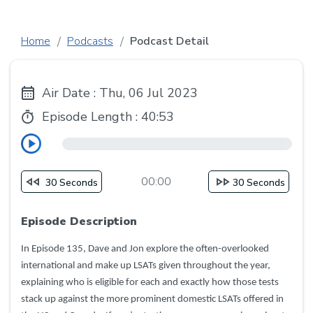
Home
Podcasts
Podcast Detail
Air Date : Thu, 06 Jul 2023
Episode Length :
40:53
00:00
30 Seconds
30 Seconds
Episode Description
In Episode 135, Dave and Jon explore the often-overlooked
international and make up LSATs given throughout the year,
explaining who is eligible for each and exactly how those tests
stack up against the more prominent domestic LSATs offered in