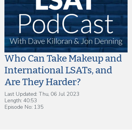
Who Can Take Makeup and
International LSATs, and
Are They Harder?
Last Updated: Thu, 06 Jul 2023
Length: 40:53
Episode No: 135