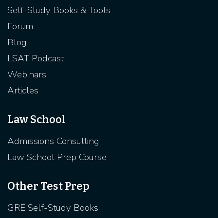
Self-Study Books & Tools
Forum
Blog
LSAT Podcast
Webinars
Articles
Law School
Admissions Consulting
Law School Prep Course
Other Test Prep
GRE Self-Study Books