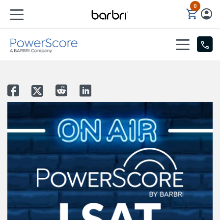
0
Skip to Main Content