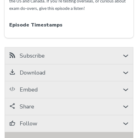
the US and Canada. If you’re testing overseas, or curious about
exam do-overs, give this episode a listen!
Episode Timestamps
Subscribe
Download
Embed
Share
Follow