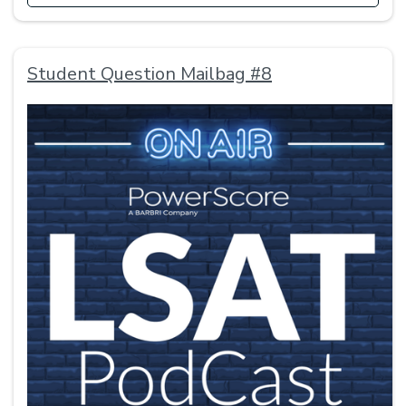
Student Question Mailbag #8