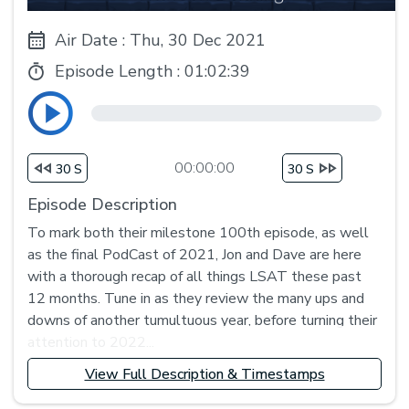
Air Date : Thu, 30 Dec 2021
Episode Length :
01:02:39
00:00:00
30 S
30 S
Episode Description
To mark both their milestone 100th episode, as well
as the final PodCast of 2021, Jon and Dave are here
with a thorough recap of all things LSAT these past
12 months. Tune in as they review the many ups and
downs of another tumultuous year, before turning their
attention to 2022...
View Full Description & Timestamps