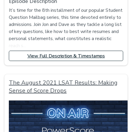
Episode Description
It’s time for the 8th installment of our popular Student
Question Mailbag series, this time devoted entirely to
admissions. Join Jon and Dave as they tackle a long list
of key questions, like how to best write resumes and
personal statements, what constitutes a realistic
reach s...
View Full Description & Timestamps
The August 2021 LSAT Results: Making
Sense of Score Drops