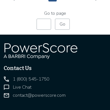
Intermediate Pages Use TAB to navigate.
Intermediate Pages U
Go to page
Contact Us
1 (800) 545-1750
Live Chat
contact@powerscore.com