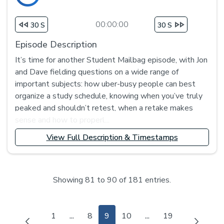
00:00:00
30 S
30 S
Episode Description
It’s time for another Student Mailbag episode, with Jon
and Dave fielding questions on a wide range of
important subjects: how uber-busy people can best
organize a study schedule, knowing when you’ve truly
peaked and shouldn’t retest, when a retake makes
sense and how to properl...
View Full Description & Timestamps
Showing 81 to 90 of 181 entries.
Page
Page
Page
Page
Page
1
...
8
9
10
...
19