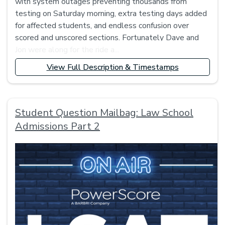
with system outages preventing thousands from
testing on Saturday morning, extra testing days added
for affected students, and endless confusion over
scored and unscored sections. Fortunately Dave and
Jon were along for the ride a...
View Full Description & Timestamps
Student Question Mailbag: Law School
Admissions Part 2