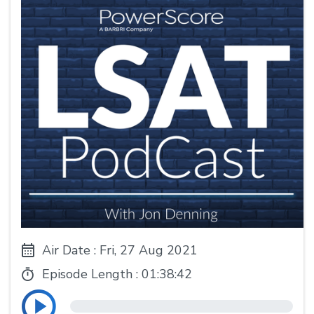
Air Date : Fri, 27 Aug 2021
Episode Length :
01:38:42