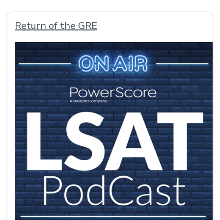
Return of the GRE