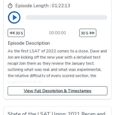
Episode Length :
01:22:13
00:00:00
30 S
30 S
Episode Description
As the first LSAT of 2022 comes to a close, Dave and
Jon are kicking off the new year with a detailed test
recap! Join them as they review the January test,
outlining what was real and what was experimental,
the relative difficulty of every scored section, the
expected curves fr...
View Full Description & Timestamps
State of the LSAT Union: 2021 Recap and