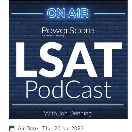
Air Date : Thu, 20 Jan 2022