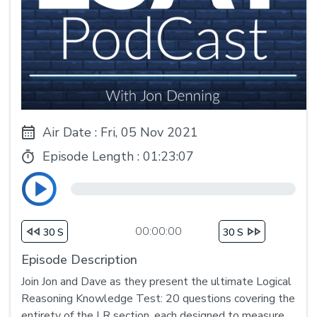
Air Date : Fri, 05 Nov 2021
Episode Length :
01:23:07
00:00:00
30 S
30 S
Episode Description
Join Jon and Dave as they present the ultimate Logical
Reasoning Knowledge Test: 20 questions covering the
entirety of the LR section, each designed to measure