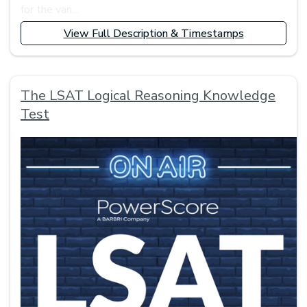
for the vari...
View Full Description & Timestamps
The LSAT Logical Reasoning Knowledge
Test