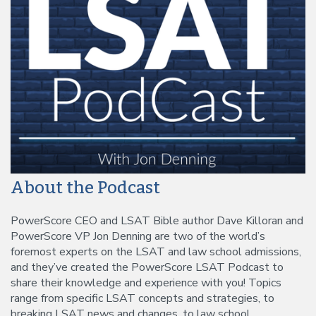
About the Podcast
PowerScore CEO and LSAT Bible author Dave Killoran and
PowerScore VP Jon Denning are two of the world’s
foremost experts on the LSAT and law school admissions,
and they’ve created the PowerScore LSAT Podcast to
share their knowledge and experience with you! Topics
range from specific LSAT concepts and strategies, to
breaking LSAT news and changes, to law school