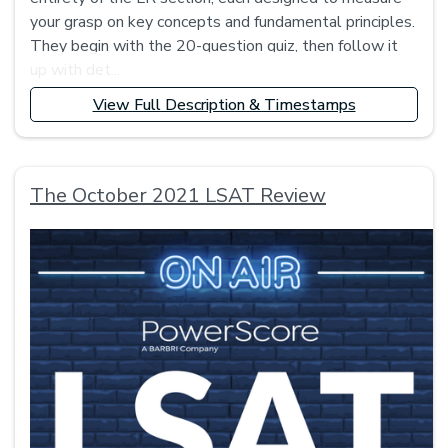
your grasp on key concepts and fundamental principles.
They begin with the 20-question quiz, then follow it
up with det...
View Full Description & Timestamps
The October 2021 LSAT Review