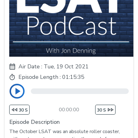
Air Date : Tue, 19 Oct 2021
Episode Length :
01:15:35
00:00:00
30 S
30 S
Episode Description
The October LSAT was an absolute roller coaster,