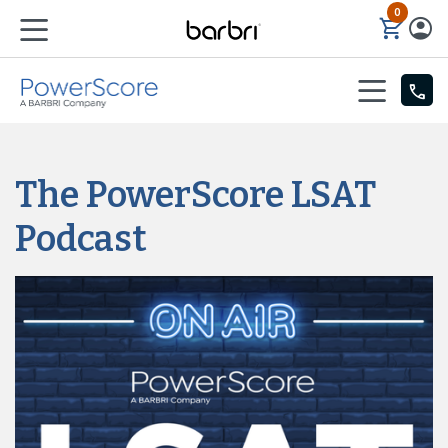
0
Skip to Main Content
The PowerScore LSAT
Podcast