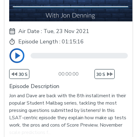
Air Date : Tue, 23 Nov 2021
Episode Length :
01:15:16
00:00:00
30 S
30 S
Episode Description
Jon and Dave are back with the 8th installment in their
popular Student Mailbag series, tackling the most
pressing questions submitted by listeners! In this
LSAT-centric episode they explain how make up tests
work, the pros and cons of Score Preview, November
scale predictions f...