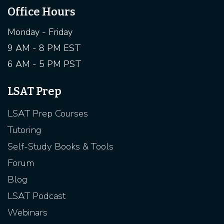
Office Hours
Monday - Friday
9 AM - 8 PM EST
6 AM - 5 PM PST
LSAT Prep
LSAT Prep Courses
Tutoring
Self-Study Books & Tools
Forum
Blog
LSAT Podcast
Webinars