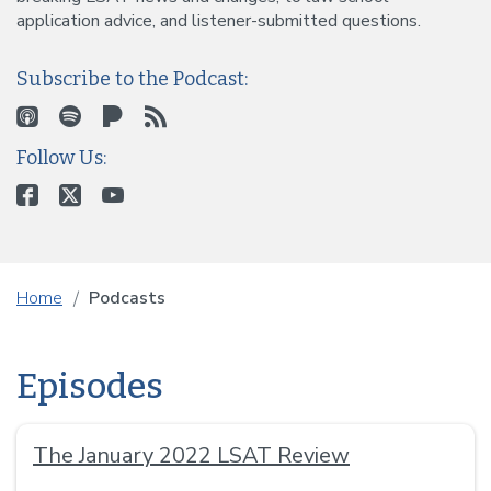
application advice, and listener-submitted questions.
Subscribe to the Podcast:
Follow Us:
Home
Podcasts
Episodes
The January 2022 LSAT Review