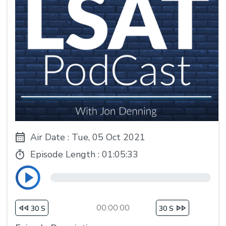
Air Date : Tue, 05 Oct 2021
Episode Length :
01:05:33
00:00:00
30 S
30 S