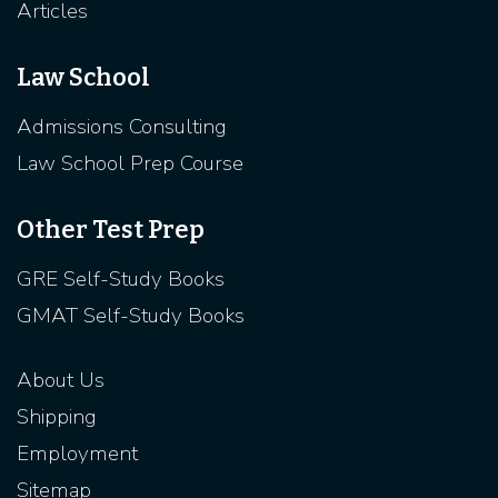
Articles
Law School
Admissions Consulting
Law School Prep Course
Other Test Prep
GRE Self-Study Books
GMAT Self-Study Books
About Us
Shipping
Employment
Sitemap