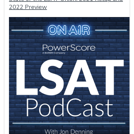
2022 Preview