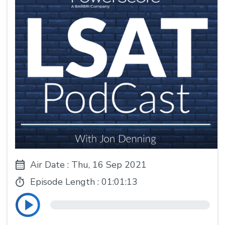
Air Date : Thu, 16 Sep 2021
Episode Length :
01:01:13