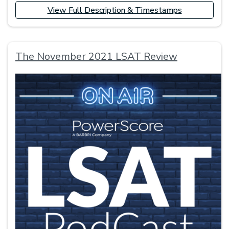
View Full Description & Timestamps
The November 2021 LSAT Review