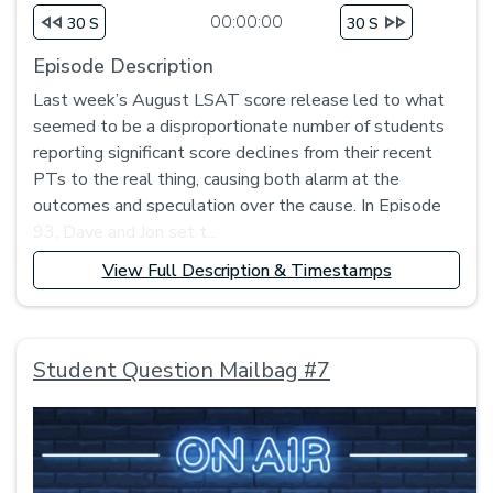
00:00:00
30 S
30 S
Episode Description
Last week’s August LSAT score release led to what
seemed to be a disproportionate number of students
reporting significant score declines from their recent
PTs to the real thing, causing both alarm at the
outcomes and speculation over the cause. In Episode
93, Dave and Jon set t...
View Full Description & Timestamps
Student Question Mailbag #7