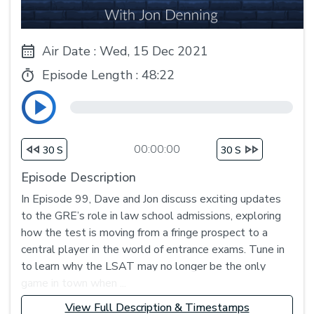
Air Date : Wed, 15 Dec 2021
Episode Length :
48:22
00:00:00
30 S
30 S
Episode Description
In Episode 99, Dave and Jon discuss exciting updates
to the GRE’s role in law school admissions, exploring
how the test is moving from a fringe prospect to a
central player in the world of entrance exams. Tune in
to learn why the LSAT may no longer be the only
game in town when ...
View Full Description & Timestamps