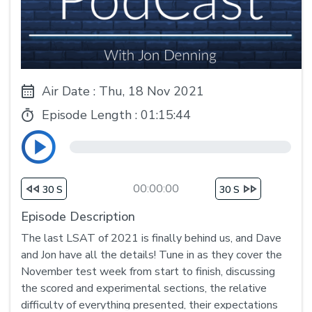
Air Date : Thu, 18 Nov 2021
Episode Length :
01:15:44
00:00:00
30 S
30 S
Episode Description
The last LSAT of 2021 is finally behind us, and Dave
and Jon have all the details! Tune in as they cover the
November test week from start to finish, discussing
the scored and experimental sections, the relative
difficulty of everything presented, their expectations