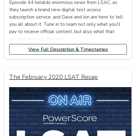
Episode 44 heralds enormous news from LSAC, as
they launch a brand new digital test access
subscription service, and Dave and Jon are here to tell
you all about it. Tune in to learn not only what you’ll
pay to receive official content, but also what that
content includes and how...
View Full Description & Timestamps
The February 2020 LSAT Recap