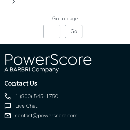
Go to page
Contact Us
1 (800) 545-1750
Live Chat
contact@powerscore.com