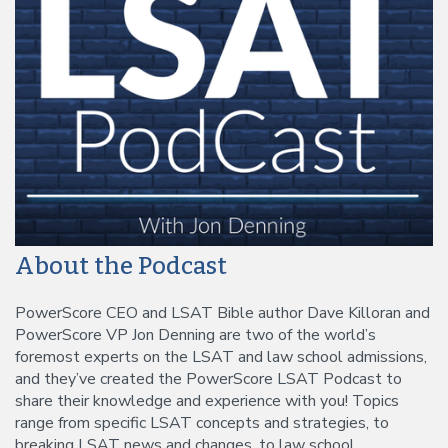
About the Podcast
PowerScore CEO and LSAT Bible author Dave Killoran and
PowerScore VP Jon Denning are two of the world’s
foremost experts on the LSAT and law school admissions,
and they’ve created the PowerScore LSAT Podcast to
share their knowledge and experience with you! Topics
range from specific LSAT concepts and strategies, to
breaking LSAT news and changes, to law school