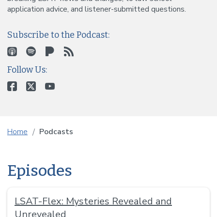
application advice, and listener-submitted questions.
Subscribe to the Podcast:
Follow Us:
Home
Podcasts
Episodes
LSAT-Flex: Mysteries Revealed and
Unrevealed