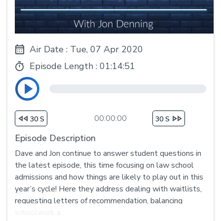
Air Date : Tue, 07 Apr 2020
Episode Length :
01:14:51
00:00:00
30 S
30 S
Episode Description
Dave and Jon continue to answer student questions in
the latest episode, this time focusing on law school
admissions and how things are likely to play out in this
year’s cycle! Here they address dealing with waitlists,
requesting letters of recommendation, balancing
schoolwork a...