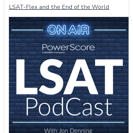
LSAT-Flex and the End of the World