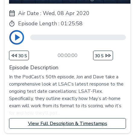
Air Date : Wed, 08 Apr 2020
Episode Length :
01:25:58
00:00:00
30 S
30 S
Episode Description
In the PodCast’s 50th episode, Jon and Dave take a
comprehensive look at LSAC’s latest response to the
ongoing test date cancellations: LSAT-Flex.
Specifically, they outline exactly how May’s at-home
exam will work from its format to its scoring, who it’s
for and how they’ll pot...
View Full Description & Timestamps