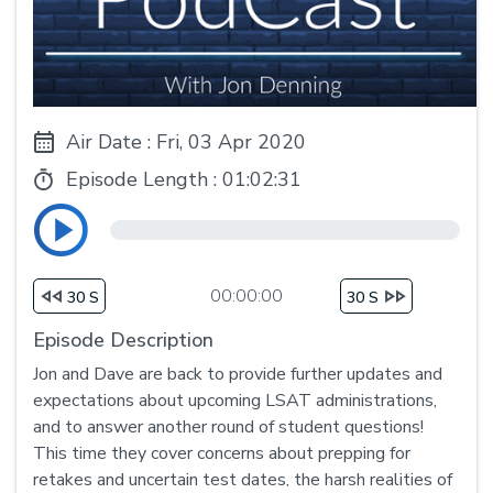
Air Date : Fri, 03 Apr 2020
Episode Length :
01:02:31
00:00:00
30 S
30 S
Episode Description
Jon and Dave are back to provide further updates and
expectations about upcoming LSAT administrations,
and to answer another round of student questions!
This time they cover concerns about prepping for
retakes and uncertain test dates, the harsh realities of