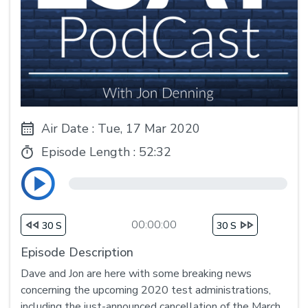
Air Date : Tue, 17 Mar 2020
Episode Length :
52:32
00:00:00
30 S
30 S
Episode Description
Dave and Jon are here with some breaking news
concerning the upcoming 2020 test administrations,
including the just-announced cancellation of the March