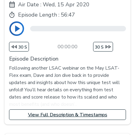
Air Date : Wed, 15 Apr 2020
Episode Length :
56:47
00:00:00
30 S
30 S
Episode Description
Following another LSAC webinar on the May LSAT-
Flex exam, Dave and Jon dive back in to provide
updates and insights about how this unique test will
unfold! You’ll hear details on everything from test
dates and score release to how its scaled and who
most benefits (and who doesn’...
View Full Description & Timestamps