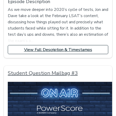
Episode Description
As we move deeper into 2020’s cycle of tests, Jon and
Dave take a look at the February LSAT’s content,
discussing how things played out and precisely what
students faced while sitting for it. In addition to the
test day’s ups and downs, there’s also an estimation of
the exam’s o...
View Full Description & Timestamps
Student Question Mailbag #3