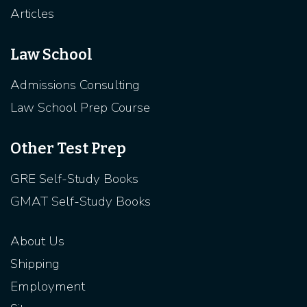
Articles
Law School
Admissions Consulting
Law School Prep Course
Other Test Prep
GRE Self-Study Books
GMAT Self-Study Books
About Us
Shipping
Employment