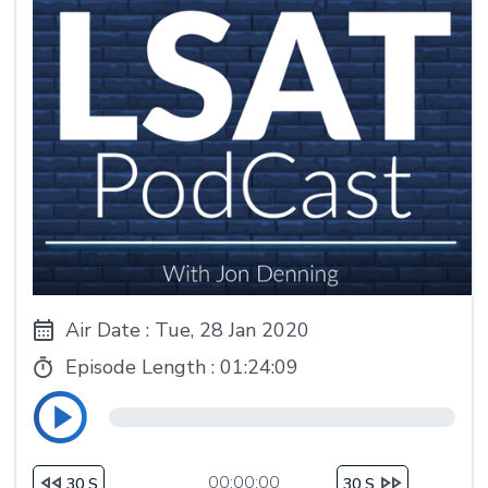
Air Date : Tue, 28 Jan 2020
Episode Length :
01:24:09
00:00:00
30 S
30 S