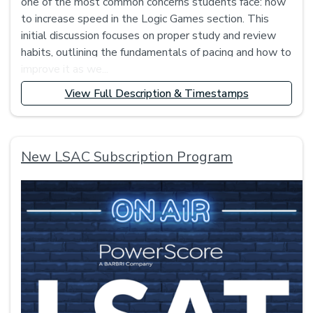
one of the most common concerns students face: how
to increase speed in the Logic Games section. This
initial discussion focuses on proper study and review
habits, outlining the fundamentals of pacing and how to
improve it as we...
View Full Description & Timestamps
New LSAC Subscription Program