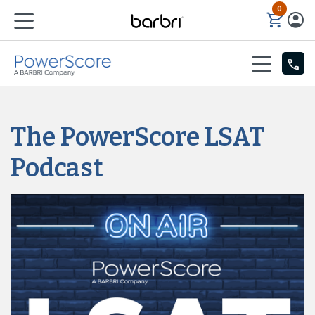
0
Skip to Main Content
The PowerScore LSAT
Podcast