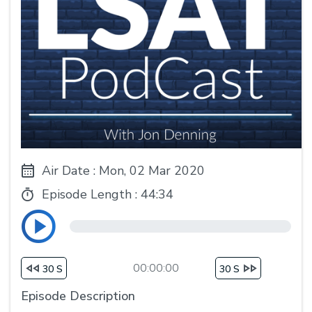
Air Date : Mon, 02 Mar 2020
Episode Length :
44:34
00:00:00
30 S
30 S
Episode Description