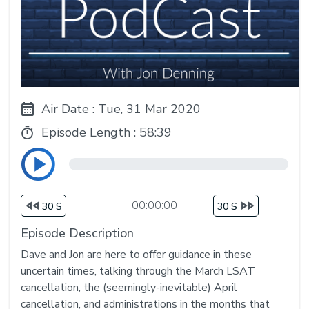
Air Date : Tue, 31 Mar 2020
Episode Length :
58:39
00:00:00
30 S
30 S
Episode Description
Dave and Jon are here to offer guidance in these
uncertain times, talking through the March LSAT
cancellation, the (seemingly-inevitable) April
cancellation, and administrations in the months that