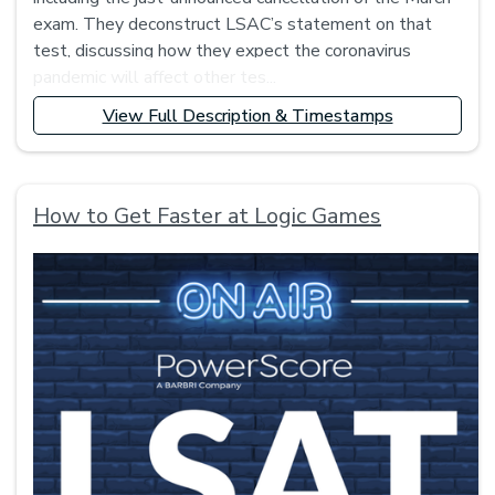
exam. They deconstruct LSAC’s statement on that
test, discussing how they expect the coronavirus
pandemic will affect other tes...
View Full Description & Timestamps
How to Get Faster at Logic Games