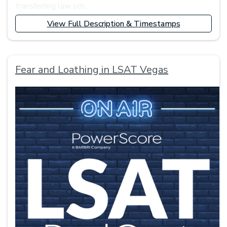
transferring law sch...
View Full Description & Timestamps
Fear and Loathing in LSAT Vegas