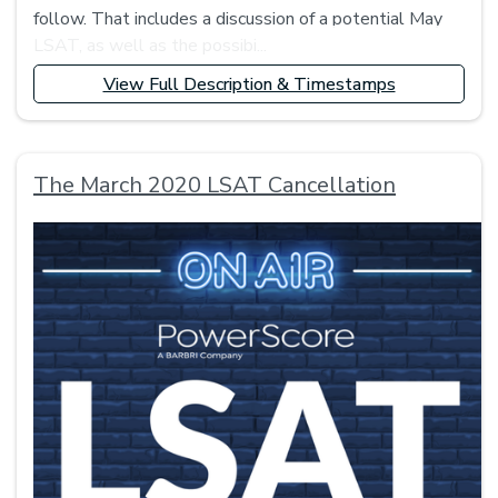
follow. That includes a discussion of a potential May
LSAT, as well as the possibi...
View Full Description & Timestamps
The March 2020 LSAT Cancellation