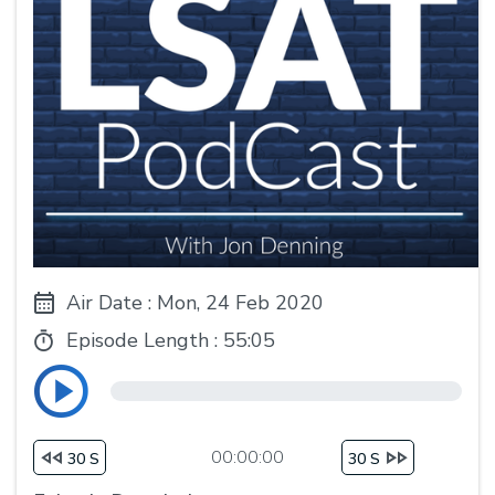
Air Date : Mon, 24 Feb 2020
Episode Length :
55:05
00:00:00
30 S
30 S