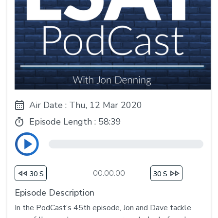
Air Date : Thu, 12 Mar 2020
Episode Length :
58:39
00:00:00
30 S
30 S
Episode Description
In the PodCast’s 45th episode, Jon and Dave tackle