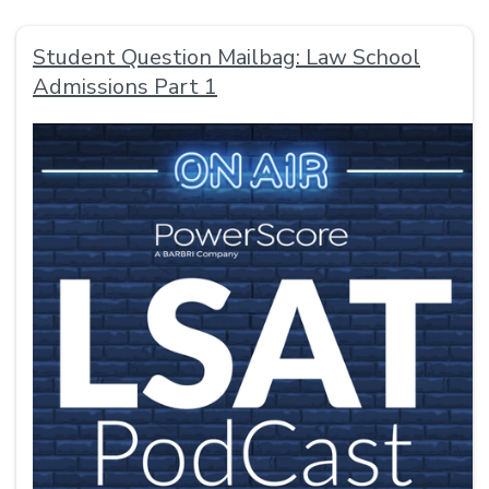
Student Question Mailbag: Law School
Admissions Part 1