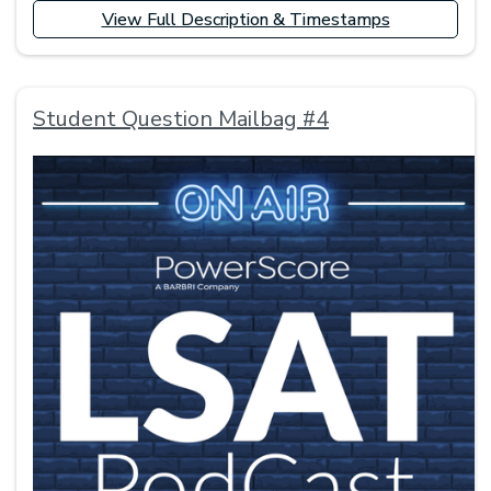
View Full Description & Timestamps
Student Question Mailbag #4