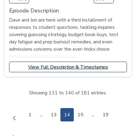
Episode Description
Dave and Jon are here with a third installment of
responses to student questions, tackling inquiries
covering guessing strategy, budget book buys, test
day fatigue and prep burnout remedies, and even
admissions concerns over the ever-tricky choice
between scholarship offers and ...
View Full Description & Timestamps
Showing 131 to 140 of 181 entries.
Page
Page
Page
Page
Page
1
...
13
14
15
...
19
Intermediate Pages Use TAB to navigate.
Intermediate Pages 