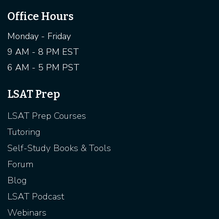
Office Hours
Monday - Friday
9 AM - 8 PM EST
6 AM - 5 PM PST
LSAT Prep
LSAT Prep Courses
Tutoring
Self-Study Books & Tools
Forum
Blog
LSAT Podcast
Webinars