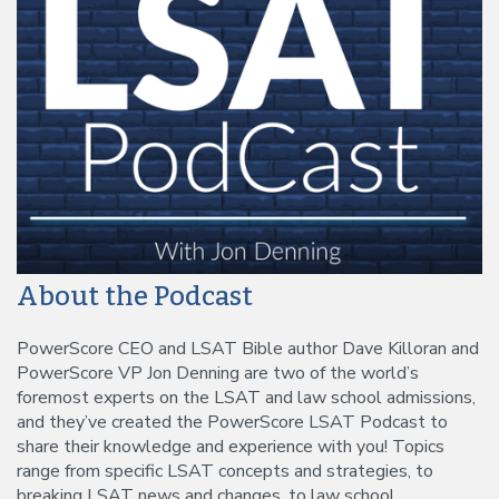
About the Podcast
PowerScore CEO and LSAT Bible author Dave Killoran and
PowerScore VP Jon Denning are two of the world’s
foremost experts on the LSAT and law school admissions,
and they’ve created the PowerScore LSAT Podcast to
share their knowledge and experience with you! Topics
range from specific LSAT concepts and strategies, to
breaking LSAT news and changes, to law school