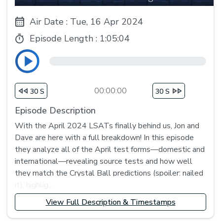
Air Date : Tue, 16 Apr 2024
Episode Length :
1:05:04
00:00:00
30 S
30 S
Episode Description
With the April 2024 LSATs finally behind us, Jon and
Dave are here with a full breakdown! In this episode
they analyze all of the April test forms—domestic and
international—revealing source tests and how well
they match the Crystal Ball predictions (spoiler: nailed
it), highlig...
View Full Description & Timestamps