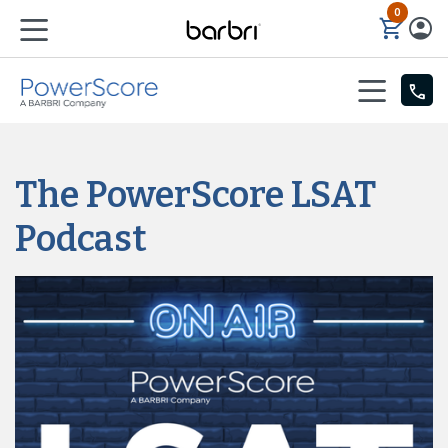
0
Skip to Main Content
The PowerScore LSAT
Podcast