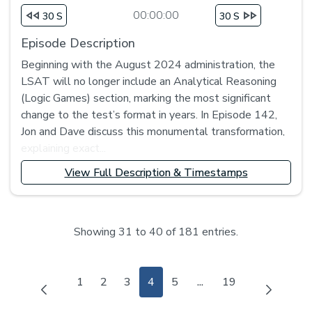
00:00:00
30 S
30 S
Episode Description
Beginning with the August 2024 administration, the
LSAT will no longer include an Analytical Reasoning
(Logic Games) section, marking the most significant
change to the test’s format in years. In Episode 142,
Jon and Dave discuss this monumental transformation,
explaining exact...
View Full Description & Timestamps
Showing 31 to 40 of 181 entries.
Page
Page
Page
Page
Page
Page
1
2
3
4
5
...
19
Intermediate Pages Us